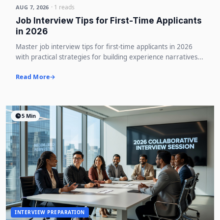
· 1 reads
AUG 7, 2026
Job Interview Tips for First-Time Applicants
in 2026
Master job interview tips for first-time applicants in 2026
with practical strategies for building experience narratives...
Read More
5 Min
INTERVIEW PREPARATION