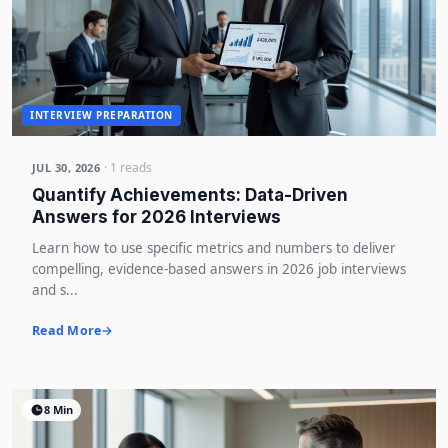
INTERVIEW PREPARATION
· 1 reads
JUL 30, 2026
Quantify Achievements: Data-Driven
Answers for 2026 Interviews
Learn how to use specific metrics and numbers to deliver
compelling, evidence-based answers in 2026 job interviews
and s...
Read More
8 Min