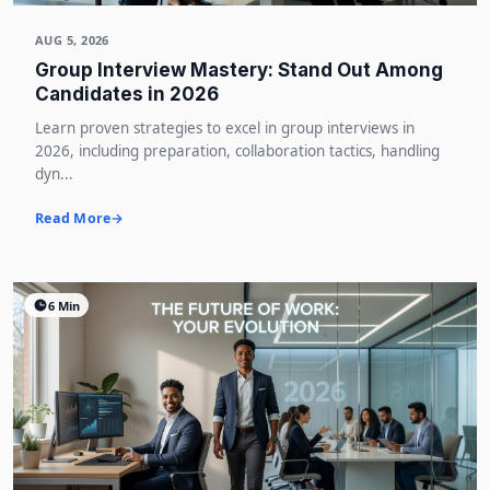
AUG 5, 2026
Group Interview Mastery: Stand Out Among
Candidates in 2026
Learn proven strategies to excel in group interviews in
2026, including preparation, collaboration tactics, handling
dyn...
Read More
6 Min