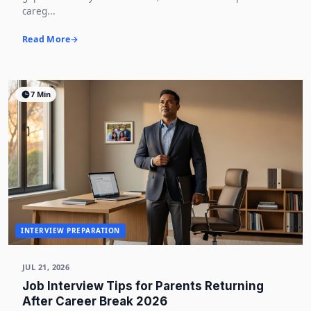
careg...
Read More
7 Min
INTERVIEW PREPARATION
JUL 21, 2026
Job Interview Tips for Parents Returning
After Career Break 2026