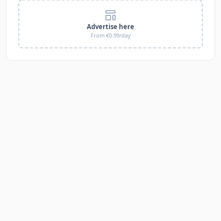
Advertise here
From €0.99/day