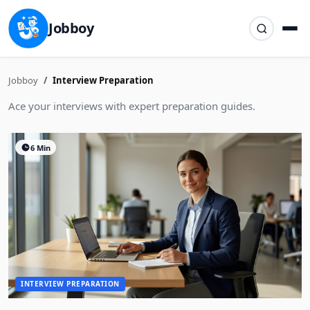
Jobboy
Jobboy
Interview Preparation
Ace your interviews with expert preparation guides.
6 Min
INTERVIEW PREPARATION