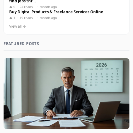
find jobs thr...
▲ 0 · 24 reads · 1 month ago
Buy Digital Products & Freelance Services Online
▲ 1 · 19 reads · 1 month ago
View all →
FEATURED POSTS