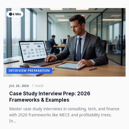
6 Min
INTERVIEW PREPARATION
· 1 reads
JUL 24, 2026
Case Study Interview Prep: 2026
Frameworks & Examples
Master case study interviews in consulting, tech, and finance
with 2026 frameworks like MECE and profitability trees.
In...