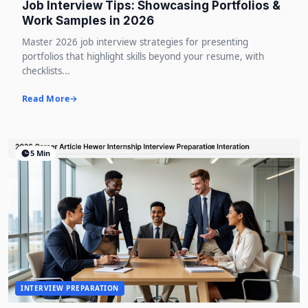
Job Interview Tips: Showcasing Portfolios &
Work Samples in 2026
Master 2026 job interview strategies for presenting
portfolios that highlight skills beyond your resume, with
checklists...
Read More
5 Min
INTERVIEW PREPARATION