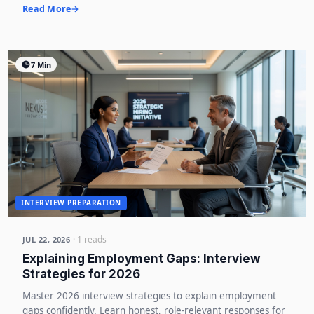
Read More
7 Min
INTERVIEW PREPARATION
· 1 reads
JUL 22, 2026
Explaining Employment Gaps: Interview
Strategies for 2026
Master 2026 interview strategies to explain employment
gaps confidently. Learn honest, role-relevant responses for