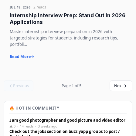
· 2 reads
JUL 18, 2026
Internship Interview Prep: Stand Out in 2026
Applications
Master internship interview preparation in 2026 with
targeted strategies for students, including research tips,
portfoli...
Read More
Previous
Page 1 of 5
Next
🔥 HOT IN COMMUNITY
I am good photographer and good picture and video editor
▲ 0 · 14 reads · 3 weeks ago
Check out the jobs section on buzzlyapp groups to post /