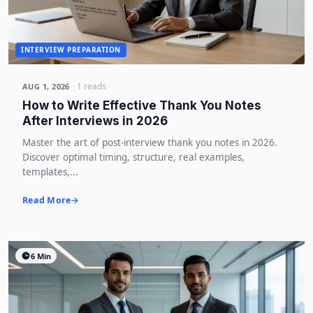
INTERVIEW PREPARATION
· 1 reads
AUG 1, 2026
How to Write Effective Thank You Notes
After Interviews in 2026
Master the art of post-interview thank you notes in 2026.
Discover optimal timing, structure, real examples,
templates,...
Read More
6 Min