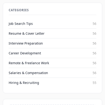
2026 Severance Package Negotiation: Maximizing
Exit Compensation
CATEGORIES
JobBoy on Aug 8, 2026
Job Search Tips
56
Resume & Cover Letter
56
Interview Preparation
56
Career Development
56
Remote & Freelance Work
56
Salaries & Compensation
56
Hiring & Recruiting
55