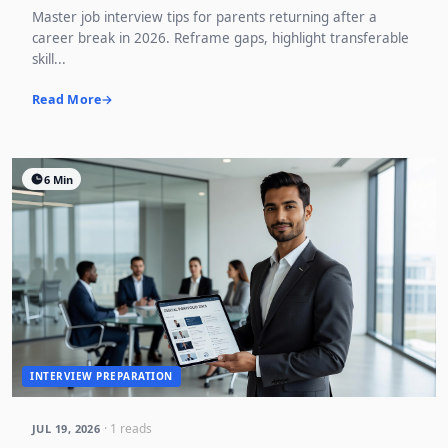
Master job interview tips for parents returning after a
career break in 2026. Reframe gaps, highlight transferable
skill...
Read More
6 Min
INTERVIEW PREPARATION
· 1 reads
JUL 19, 2026