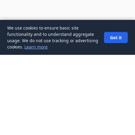
We use cookies to ensure basic site
functionality and to understand aggregate
Got it
usage. We do not use tracking or advertising
cookies.
Learn more
✉️
Get Interview Preparation articles in
your inbox