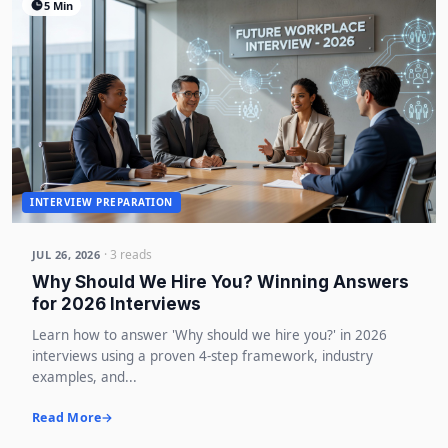
5 Min
INTERVIEW PREPARATION
· 3 reads
JUL 26, 2026
Why Should We Hire You? Winning Answers
for 2026 Interviews
Learn how to answer 'Why should we hire you?' in 2026
interviews using a proven 4-step framework, industry
examples, and...
Read More