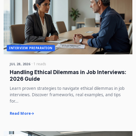
INTERVIEW PREPARATION
· 1 reads
JUL 28, 2026
Handling Ethical Dilemmas in Job Interviews:
2026 Guide
Learn proven strategies to navigate ethical dilemmas in job
interviews. Discover frameworks, real examples, and tips
for...
Read More