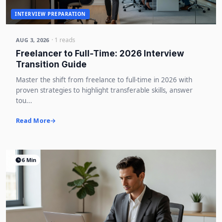
INTERVIEW PREPARATION
· 1 reads
AUG 3, 2026
Freelancer to Full-Time: 2026 Interview
Transition Guide
Master the shift from freelance to full-time in 2026 with
proven strategies to highlight transferable skills, answer
tou...
Read More
6 Min