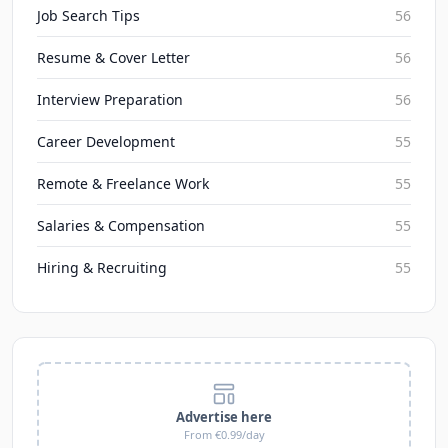
Job Search Tips
56
Resume & Cover Letter
56
Interview Preparation
56
Career Development
55
Remote & Freelance Work
55
Salaries & Compensation
55
Hiring & Recruiting
55
Advertise here
From €0.99/day