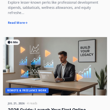
Explore lesser-known perks like professional development
stipends, sabbaticals, wellness allowances, and equity
refreshe...
Read More
6 Min
REMOTE & FREELANCE WORK
· 4 reads
JUL 21, 2026