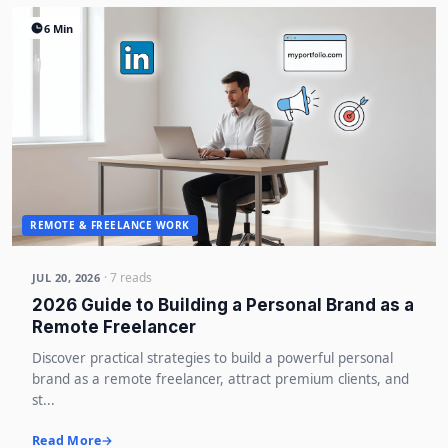
6 Min
REMOTE & FREELANCE WORK
· 7 reads
JUL 20, 2026
2026 Guide to Building a Personal Brand as a
Remote Freelancer
Discover practical strategies to build a powerful personal
brand as a remote freelancer, attract premium clients, and
st...
Read More