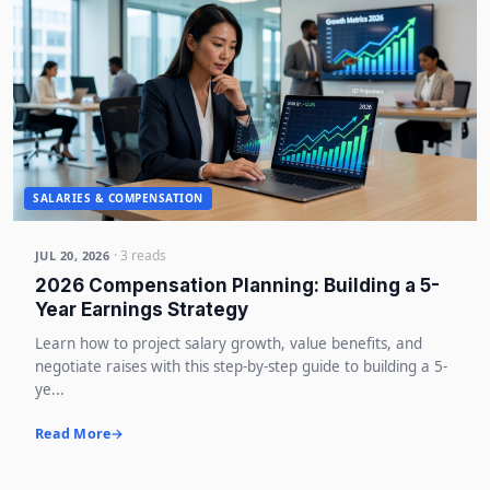
SALARIES & COMPENSATION
· 3 reads
JUL 20, 2026
2026 Compensation Planning: Building a 5-
Year Earnings Strategy
Learn how to project salary growth, value benefits, and
negotiate raises with this step-by-step guide to building a 5-
ye...
Read More