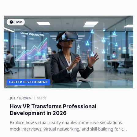
6 Min
CAREER DEVELOPMENT
· 1 reads
JUL 19, 2026
How VR Transforms Professional
Development in 2026
Explore how virtual reality enables immersive simulations,
mock interviews, virtual networking, and skill-building for c...