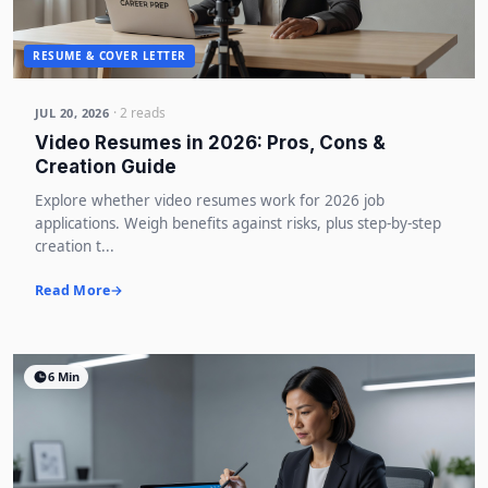
RESUME & COVER LETTER
· 2 reads
JUL 20, 2026
Video Resumes in 2026: Pros, Cons &
Creation Guide
Explore whether video resumes work for 2026 job
applications. Weigh benefits against risks, plus step-by-step
creation t...
Read More
6 Min