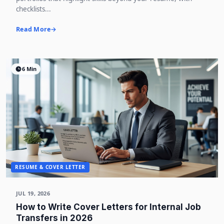
checklists...
Read More
6 Min
RESUME & COVER LETTER
JUL 19, 2026
How to Write Cover Letters for Internal Job
Transfers in 2026