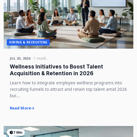
HIRING & RECRUITING
· 1 reads
JUL 20, 2026
Wellness Initiatives to Boost Talent
Acquisition & Retention in 2026
Learn how to integrate employee wellness programs into
recruiting funnels to attract and retain top talent amid 2026
bur...
Read More
7 Min