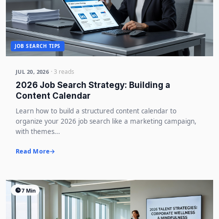
JOB SEARCH TIPS
· 3 reads
JUL 20, 2026
2026 Job Search Strategy: Building a
Content Calendar
Learn how to build a structured content calendar to
organize your 2026 job search like a marketing campaign,
with themes...
Read More
7 Min