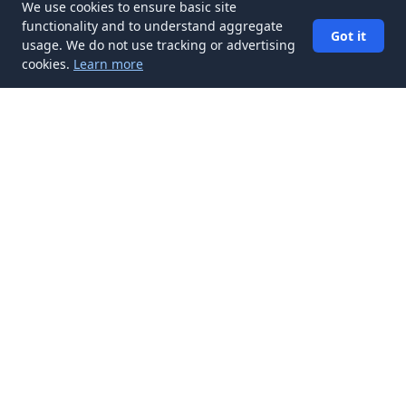
We use cookies to ensure basic site
functionality and to understand aggregate
Got it
usage. We do not use tracking or advertising
cookies.
Learn more
✉️
Get Resume & Cover Letter articles in
your inbox
Subscribe
Get new Resume & Cover Letter articles delivered to your
inbox. No spam, unsubscribe anytime.