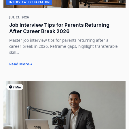
INTERVIEW PREPARATION
JUL 21, 2026
Job Interview Tips for Parents Returning
After Career Break 2026
Master job interview tips for parents returning after a
career break in 2026. Reframe gaps, highlight transferable
skill...
Read More
7 Min