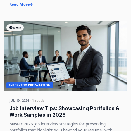
Read More
6 Min
INTERVIEW PREPARATION
· 1 reads
JUL 19, 2026
Job Interview Tips: Showcasing Portfolios &
Work Samples in 2026
Master 2026 job interview strategies for presenting
portfolios that highlight skills beyond your resume, with