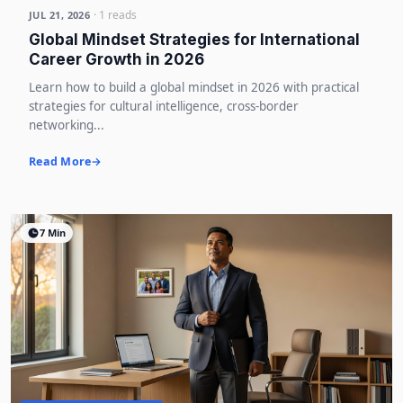
· 1 reads
JUL 21, 2026
Global Mindset Strategies for International
Career Growth in 2026
Learn how to build a global mindset in 2026 with practical
strategies for cultural intelligence, cross-border
networking...
Read More
7 Min