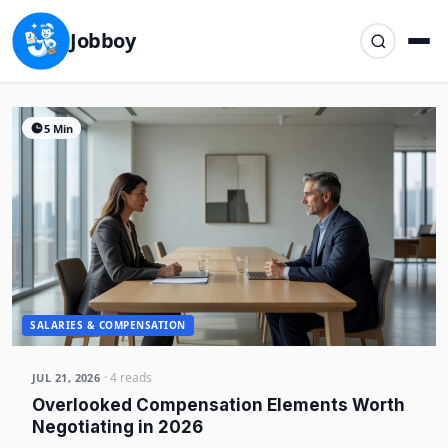
Jobboy
5 Min
SALARIES & COMPENSATION
· 4 reads
JUL 21, 2026
Overlooked Compensation Elements Worth
Negotiating in 2026