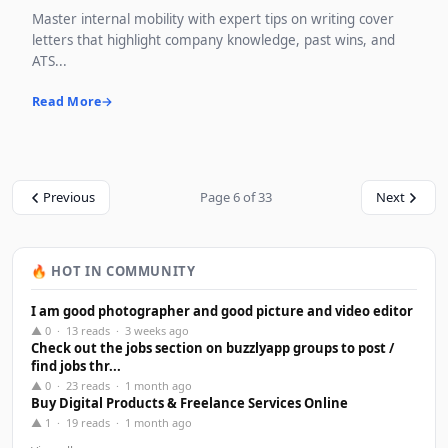
Master internal mobility with expert tips on writing cover
letters that highlight company knowledge, past wins, and
ATS...
Read More
Previous
Page 6 of 33
Next
🔥 HOT IN COMMUNITY
I am good photographer and good picture and video editor
▲ 0 · 13 reads · 3 weeks ago
Check out the jobs section on buzzlyapp groups to post /
find jobs thr...
▲ 0 · 23 reads · 1 month ago
Buy Digital Products & Freelance Services Online
▲ 1 · 19 reads · 1 month ago