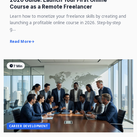
2026 Guide: Launch Your First Online
Course as a Remote Freelancer
Learn how to monetize your freelance skills by creating and
launching a profitable online course in 2026. Step-by-step
g...
Read More
7 Min
CAREER DEVELOPMENT