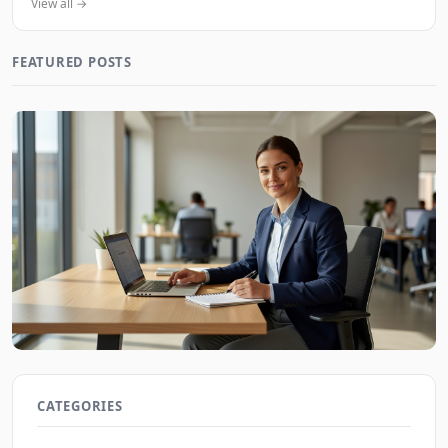
View all →
FEATURED POSTS
Job Interview Tips for First-Time Applicants in 2026
JobBoy on Aug 7, 2026
CATEGORIES