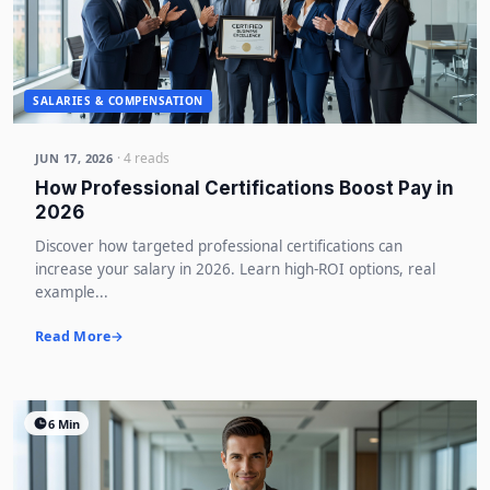
SALARIES & COMPENSATION
· 4 reads
JUN 17, 2026
How Professional Certifications Boost Pay in
2026
Discover how targeted professional certifications can
increase your salary in 2026. Learn high-ROI options, real
example...
Read More
6 Min