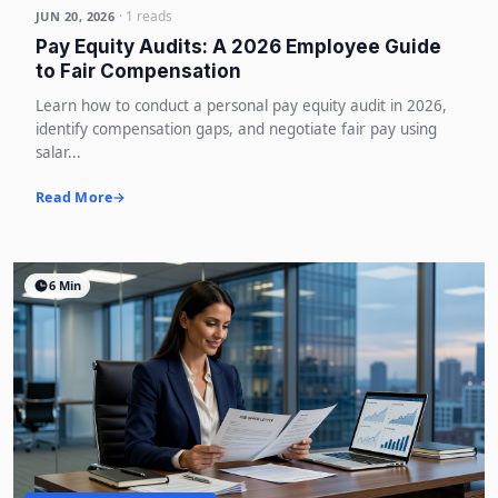
· 1 reads
JUN 20, 2026
Pay Equity Audits: A 2026 Employee Guide
to Fair Compensation
Learn how to conduct a personal pay equity audit in 2026,
identify compensation gaps, and negotiate fair pay using
salar...
Read More
6 Min