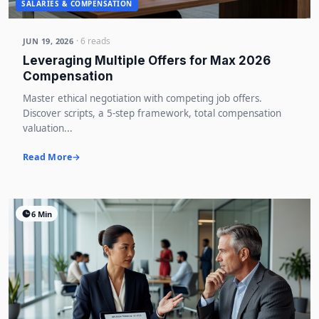
SALARIES & COMPENSATION
· 6 reads
JUN 19, 2026
Leveraging Multiple Offers for Max 2026
Compensation
Master ethical negotiation with competing job offers.
Discover scripts, a 5-step framework, total compensation
valuation...
Read More
6 Min