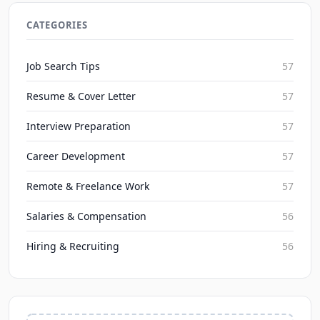
2026 Remote Work for Multilingual Freelancers:
Top Opportunities
CATEGORIES
JobBoy on Aug 9, 2026
Job Search Tips
57
Resume & Cover Letter
57
Interview Preparation
57
Career Development
57
Remote & Freelance Work
57
Salaries & Compensation
56
Hiring & Recruiting
56