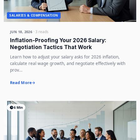
SALARIES & COMPENSATION
· 3 reads
JUN 18, 2026
Inflation-Proofing Your 2026 Salary:
Negotiation Tactics That Work
Learn how to adjust your salary asks for 2026 inflation,
calculate real wage growth, and negotiate effectively with
prov...
Read More
6 Min