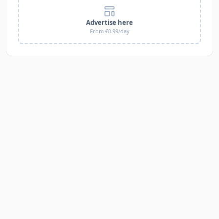
Advertise here
From €0.99/day