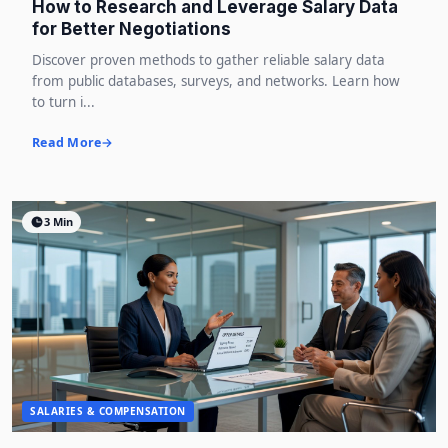
How to Research and Leverage Salary Data
for Better Negotiations
Discover proven methods to gather reliable salary data
from public databases, surveys, and networks. Learn how
to turn i...
Read More
3 Min
SALARIES & COMPENSATION