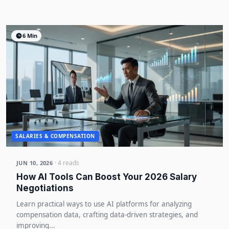
6 Min
SALARIES & COMPENSATION
· 4 reads
JUN 10, 2026
How AI Tools Can Boost Your 2026 Salary
Negotiations
Learn practical ways to use AI platforms for analyzing
compensation data, crafting data-driven strategies, and
improving...