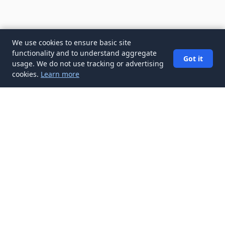
We use cookies to ensure basic site
functionality and to understand aggregate
Got it
usage. We do not use tracking or advertising
cookies.
Learn more
✉️
Get Salaries & Compensation articles in
your inbox
Subscribe