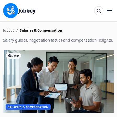
Jobboy
Jobboy
Salaries & Compensation
Salary guides, negotiation tactics and compensation insights.
5 Min
SALARIES & COMPENSATION