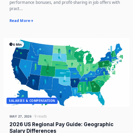
performance bonuses, and profit-sharing in job offers with
pract...
Read More
6 Min
SALARIES & COMPENSATION
· 9 reads
MAY 27, 2026
2026 US Regional Pay Guide: Geographic
Salary Differences