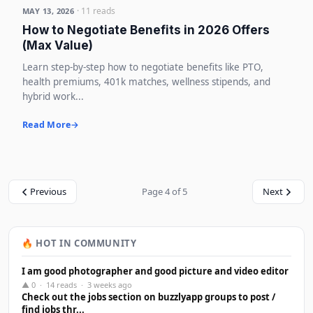
· 11 reads
MAY 13, 2026
How to Negotiate Benefits in 2026 Offers
(Max Value)
Learn step-by-step how to negotiate benefits like PTO,
health premiums, 401k matches, wellness stipends, and
hybrid work...
Read More
Previous
Page 4 of 5
Next
🔥 HOT IN COMMUNITY
I am good photographer and good picture and video editor
▲ 0 · 14 reads · 3 weeks ago
Check out the jobs section on buzzlyapp groups to post /
find jobs thr...