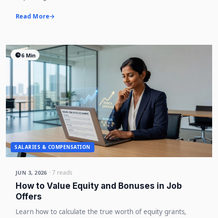
Read More
6 Min
SALARIES & COMPENSATION
· 7 reads
JUN 3, 2026
How to Value Equity and Bonuses in Job
Offers
Learn how to calculate the true worth of equity grants,