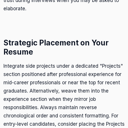
trust during interviews when you may be asked to
elaborate.
Strategic Placement on Your
Resume
Integrate side projects under a dedicated "Projects"
section positioned after professional experience for
mid-career professionals or near the top for recent
graduates. Alternatively, weave them into the
experience section when they mirror job
responsibilities. Always maintain reverse
chronological order and consistent formatting. For
entry-level candidates, consider placing the Projects