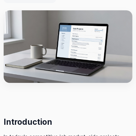
Introduction