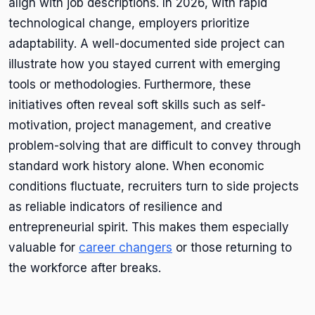
align with job descriptions. In 2026, with rapid
technological change, employers prioritize
adaptability. A well-documented side project can
illustrate how you stayed current with emerging
tools or methodologies. Furthermore, these
initiatives often reveal soft skills such as self-
motivation, project management, and creative
problem-solving that are difficult to convey through
standard work history alone. When economic
conditions fluctuate, recruiters turn to side projects
as reliable indicators of resilience and
entrepreneurial spirit. This makes them especially
valuable for
career changers
or those returning to
the workforce after breaks.