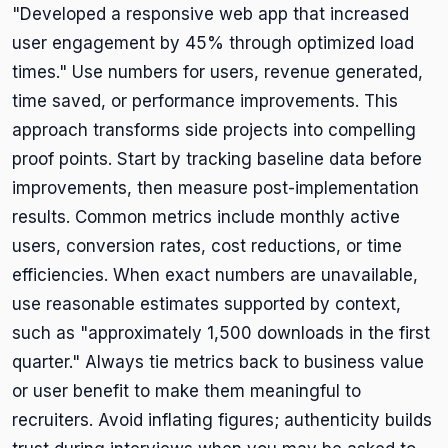
"Developed a responsive web app that increased
user engagement by 45% through optimized load
times." Use numbers for users, revenue generated,
time saved, or performance improvements. This
approach transforms side projects into compelling
proof points. Start by tracking baseline data before
improvements, then measure post-implementation
results. Common metrics include monthly active
users, conversion rates, cost reductions, or time
efficiencies. When exact numbers are unavailable,
use reasonable estimates supported by context,
such as "approximately 1,500 downloads in the first
quarter." Always tie metrics back to business value
or user benefit to make them meaningful to
recruiters. Avoid inflating figures; authenticity builds