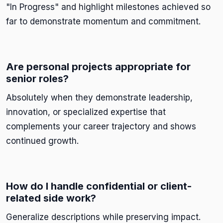
"In Progress" and highlight milestones achieved so
far to demonstrate momentum and commitment.
Are personal projects appropriate for
senior roles?
Absolutely when they demonstrate leadership,
innovation, or specialized expertise that
complements your career trajectory and shows
continued growth.
How do I handle confidential or client-
related side work?
Generalize descriptions while preserving impact.