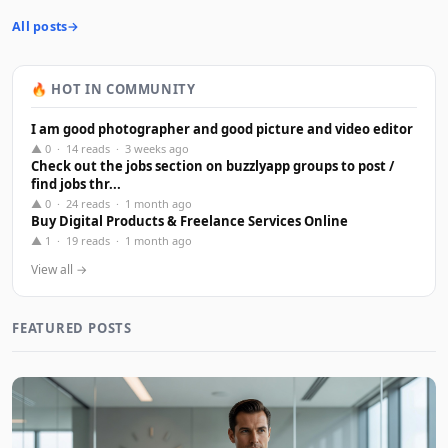
All posts
🔥 HOT IN COMMUNITY
I am good photographer and good picture and video editor
▲ 0 · 14 reads · 3 weeks ago
Check out the jobs section on buzzlyapp groups to post /
find jobs thr...
▲ 0 · 24 reads · 1 month ago
Buy Digital Products & Freelance Services Online
▲ 1 · 19 reads · 1 month ago
View all →
FEATURED POSTS