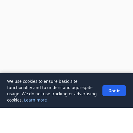
We use cookies to ensure basic site
functionality and to understand aggregate
Got it
usage. We do not use tracking or advertising
cookies.
Learn more