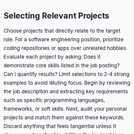
Selecting Relevant Projects
Choose projects that directly relate to the target
role. For a software engineering position, prioritize
coding repositories or apps over unrelated hobbies.
Evaluate each project by asking: Does it
demonstrate core skills listed in the job posting?
Can I quantify results? Limit selections to 2-4 strong
examples to avoid diluting focus. Begin by reviewing
the job description and extracting key requirements
such as specific programming languages,
frameworks, or soft skills. Next, audit your personal
projects and match them against these keywords.
Discard anything that feels tangential unless it