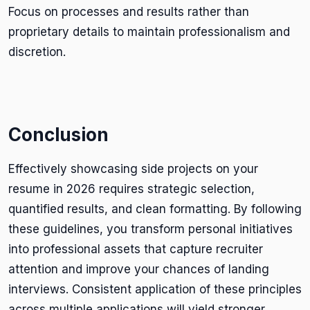
Focus on processes and results rather than
proprietary details to maintain professionalism and
discretion.
Conclusion
Effectively showcasing side projects on your
resume in 2026 requires strategic selection,
quantified results, and clean formatting. By following
these guidelines, you transform personal initiatives
into professional assets that capture recruiter
attention and improve your chances of landing
interviews. Consistent application of these principles
across multiple applications will yield stronger