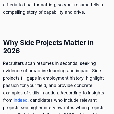
criteria to final formatting, so your resume tells a
compelling story of capability and drive.
Why Side Projects Matter in
2026
Recruiters scan resumes in seconds, seeking
evidence of proactive learning and impact. Side
projects fill gaps in employment history, highlight
passion for your field, and provide concrete
examples of skills in action. According to insights
from
Indeed
, candidates who include relevant
projects see higher interview rates when projects