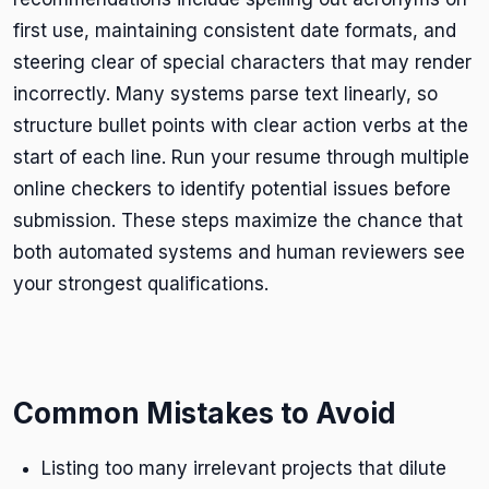
first use, maintaining consistent date formats, and
steering clear of special characters that may render
incorrectly. Many systems parse text linearly, so
structure bullet points with clear action verbs at the
start of each line. Run your resume through multiple
online checkers to identify potential issues before
submission. These steps maximize the chance that
both automated systems and human reviewers see
your strongest qualifications.
Common Mistakes to Avoid
Listing too many irrelevant projects that dilute