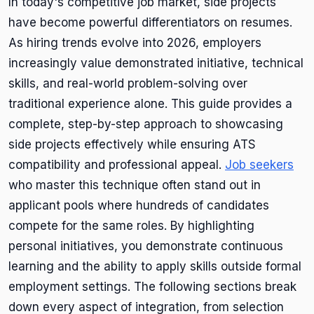
In today's competitive job market, side projects
have become powerful differentiators on resumes.
As hiring trends evolve into 2026, employers
increasingly value demonstrated initiative, technical
skills, and real-world problem-solving over
traditional experience alone. This guide provides a
complete, step-by-step approach to showcasing
side projects effectively while ensuring ATS
compatibility and professional appeal.
Job seekers
who master this technique often stand out in
applicant pools where hundreds of candidates
compete for the same roles. By highlighting
personal initiatives, you demonstrate continuous
learning and the ability to apply skills outside formal
employment settings. The following sections break
down every aspect of integration, from selection