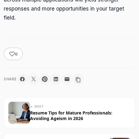
responses and more opportunities in your target
field.
0
SHARE
← NEXT
Resume Tips for Mature Professionals:
Avoiding Ageism in 2026