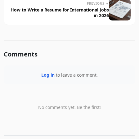
PREVIOUS →
How to Write a Resume for International Jobs
in 2026
Comments
Log in
to leave a comment.
No comments yet. Be the first!