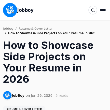
Jobboy
Jobboy
Resume & Cover Letter
How to Showcase Side Projects on Your Resume in 2026
How to Showcase
Side Projects on
Your Resume in
2026
JobBoy
on Jun 26, 2026
· 5 reads
RESUME & COVER LETTER