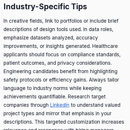
Industry-Specific Tips
In creative fields, link to portfolios or include brief
descriptions of design tools used. In data roles,
emphasize datasets analyzed, accuracy
improvements, or insights generated. Healthcare
applicants should focus on compliance standards,
patient outcomes, and privacy considerations.
Engineering candidates benefit from highlighting
safety protocols or efficiency gains. Always tailor
language to industry norms while keeping
achievements quantifiable. Research target
companies through
LinkedIn
to understand valued
project types and mirror that emphasis in your
descriptions. This targeted customization increases