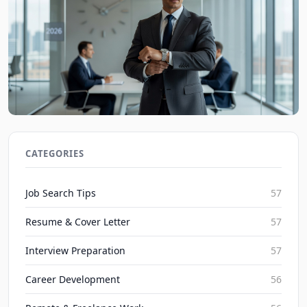
Job Interview Tips: Mastering Time Management
in 2026 Interviews
CATEGORIES
JobBoy on Aug 9, 2026
Job Search Tips
57
Resume & Cover Letter
57
Interview Preparation
57
Career Development
56