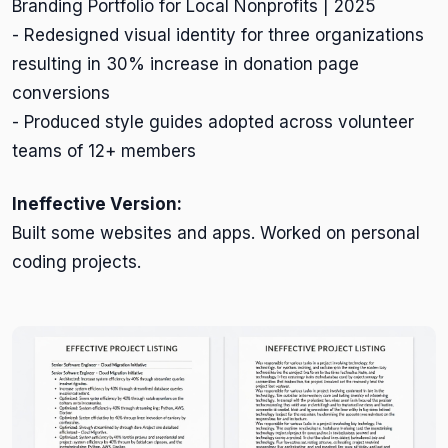
Branding Portfolio for Local Nonprofits | 2025
- Redesigned visual identity for three organizations
resulting in 30% increase in donation page
conversions
- Produced style guides adopted across volunteer
teams of 12+ members
Ineffective Version:
Built some websites and apps. Worked on personal
coding projects.