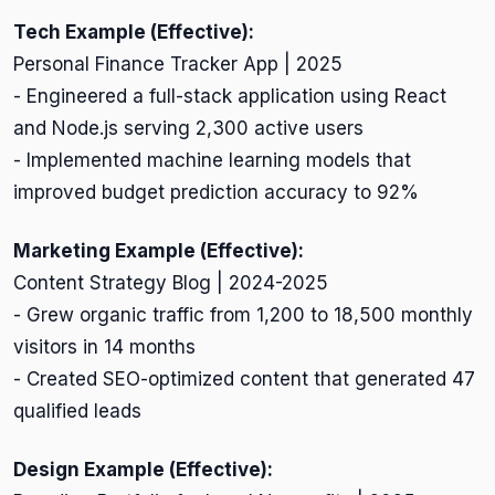
Tech Example (Effective):
Personal Finance Tracker App | 2025
- Engineered a full-stack application using React
and Node.js serving 2,300 active users
- Implemented machine learning models that
improved budget prediction accuracy to 92%
Marketing Example (Effective):
Content Strategy Blog | 2024-2025
- Grew organic traffic from 1,200 to 18,500 monthly
visitors in 14 months
- Created SEO-optimized content that generated 47
qualified leads
Design Example (Effective):