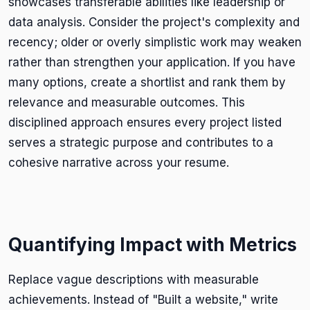
showcases transferable abilities like leadership or
data analysis. Consider the project's complexity and
recency; older or overly simplistic work may weaken
rather than strengthen your application. If you have
many options, create a shortlist and rank them by
relevance and measurable outcomes. This
disciplined approach ensures every project listed
serves a strategic purpose and contributes to a
cohesive narrative across your resume.
Quantifying Impact with Metrics
Replace vague descriptions with measurable
achievements. Instead of "Built a website," write