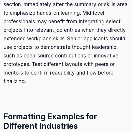
section immediately after the summary or skills area
to emphasize hands-on learning. Mid-level
professionals may benefit from integrating select
projects into relevant job entries when they directly
extended workplace skills. Senior applicants should
use projects to demonstrate thought leadership,
such as open-source contributions or innovative
prototypes. Test different layouts with peers or
mentors to confirm readability and flow before
finalizing.
Formatting Examples for
Different Industries