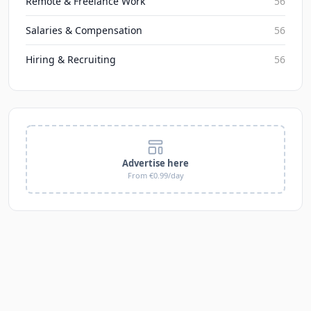
Remote & Freelance Work
56
Salaries & Compensation
56
Hiring & Recruiting
56
Advertise here
From €0.99/day