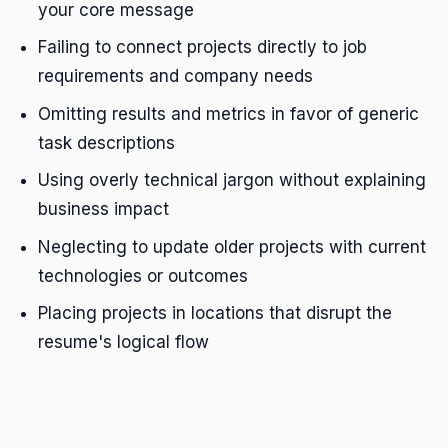
your core message
Failing to connect projects directly to job
requirements and company needs
Omitting results and metrics in favor of generic
task descriptions
Using overly technical jargon without explaining
business impact
Neglecting to update older projects with current
technologies or outcomes
Placing projects in locations that disrupt the
resume's logical flow