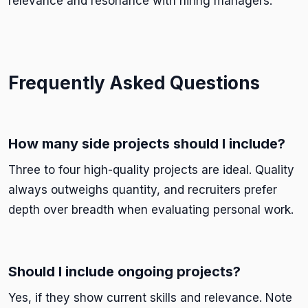
relevance and resonance with hiring managers.
Frequently Asked Questions
How many side projects should I include?
Three to four high-quality projects are ideal. Quality
always outweighs quantity, and recruiters prefer
depth over breadth when evaluating personal work.
Should I include ongoing projects?
Yes, if they show current skills and relevance. Note