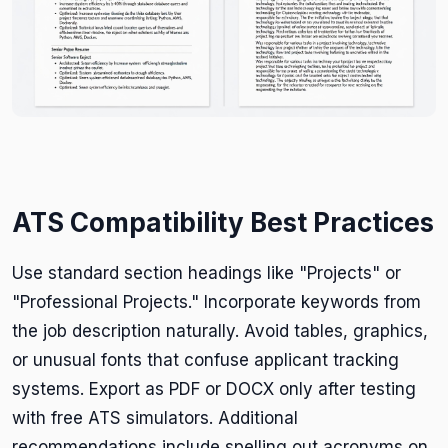
ATS Compatibility Best Practices
Use standard section headings like "Projects" or
"Professional Projects." Incorporate keywords from
the job description naturally. Avoid tables, graphics,
or unusual fonts that confuse applicant tracking
systems. Export as PDF or DOCX only after testing
with free ATS simulators. Additional
recommendations include spelling out acronyms on