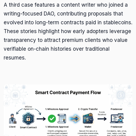
A third case features a content writer who joined a
writing-focused DAO, contributing proposals that
evolved into long-term contracts paid in stablecoins.
These stories highlight how early adopters leverage
transparency to attract premium clients who value
verifiable on-chain histories over traditional
resumes.