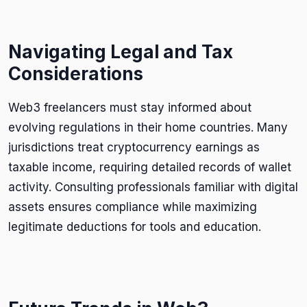
Navigating Legal and Tax
Considerations
Web3 freelancers must stay informed about
evolving regulations in their home countries. Many
jurisdictions treat cryptocurrency earnings as
taxable income, requiring detailed records of wallet
activity. Consulting professionals familiar with digital
assets ensures compliance while maximizing
legitimate deductions for tools and education.