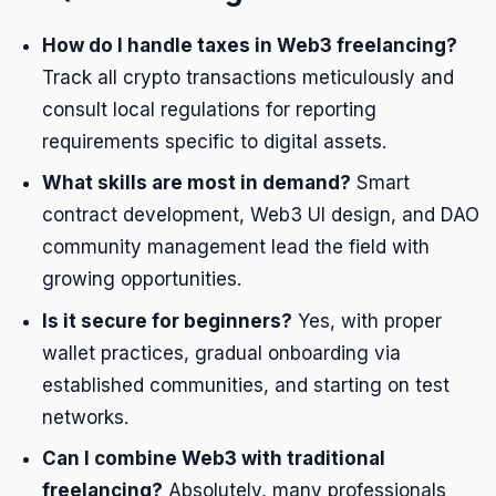
How do I handle taxes in Web3 freelancing?
Track all crypto transactions meticulously and
consult local regulations for reporting
requirements specific to digital assets.
What skills are most in demand?
Smart
contract development, Web3 UI design, and DAO
community management lead the field with
growing opportunities.
Is it secure for beginners?
Yes, with proper
wallet practices, gradual onboarding via
established communities, and starting on test
networks.
Can I combine Web3 with traditional
freelancing?
Absolutely, many professionals