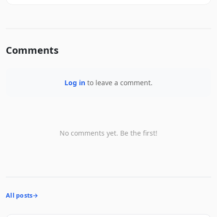
Comments
Log in
to leave a comment.
No comments yet. Be the first!
All posts