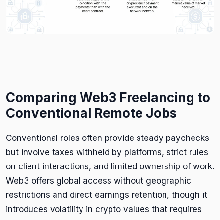
Comparing Web3 Freelancing to
Conventional Remote Jobs
Conventional roles often provide steady paychecks
but involve taxes withheld by platforms, strict rules
on client interactions, and limited ownership of work.
Web3 offers global access without geographic
restrictions and direct earnings retention, though it
introduces volatility in crypto values that requires