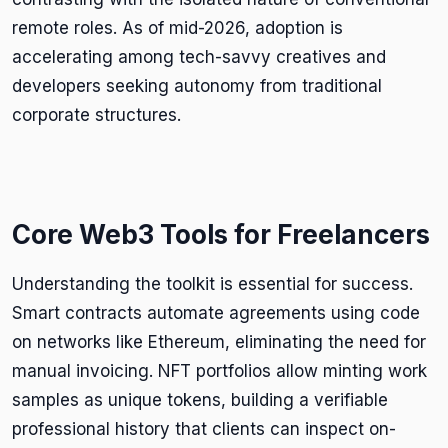
remote roles. As of mid-2026, adoption is
accelerating among tech-savvy creatives and
developers seeking autonomy from traditional
corporate structures.
Core Web3 Tools for Freelancers
Understanding the toolkit is essential for success.
Smart contracts automate agreements using code
on networks like Ethereum, eliminating the need for
manual invoicing. NFT portfolios allow minting work
samples as unique tokens, building a verifiable
professional history that clients can inspect on-