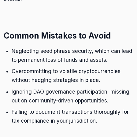
Common Mistakes to Avoid
Neglecting seed phrase security, which can lead
to permanent loss of funds and assets.
Overcommitting to volatile cryptocurrencies
without hedging strategies in place.
Ignoring DAO governance participation, missing
out on community-driven opportunities.
Failing to document transactions thoroughly for
tax compliance in your jurisdiction.