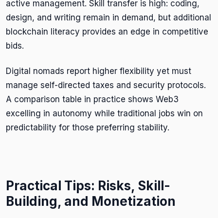
active management. Skill transfer is high: coding,
design, and writing remain in demand, but additional
blockchain literacy provides an edge in competitive
bids.
Digital nomads report higher flexibility yet must
manage self-directed taxes and security protocols.
A comparison table in practice shows Web3
excelling in autonomy while traditional jobs win on
predictability for those preferring stability.
Practical Tips: Risks, Skill-
Building, and Monetization