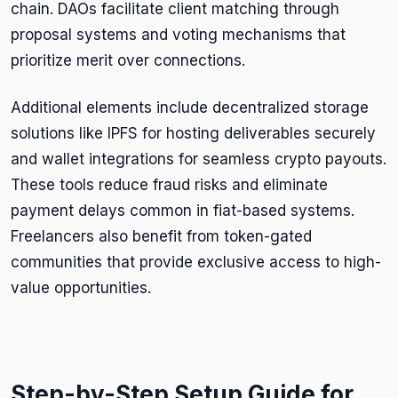
chain. DAOs facilitate client matching through
proposal systems and voting mechanisms that
prioritize merit over connections.
Additional elements include decentralized storage
solutions like IPFS for hosting deliverables securely
and wallet integrations for seamless crypto payouts.
These tools reduce fraud risks and eliminate
payment delays common in fiat-based systems.
Freelancers also benefit from token-gated
communities that provide exclusive access to high-
value opportunities.
Step-by-Step Setup Guide for