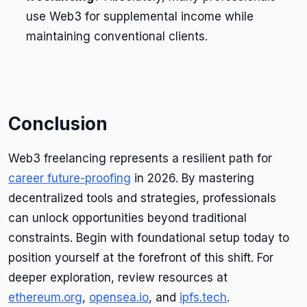
use Web3 for supplemental income while
maintaining conventional clients.
Conclusion
Web3 freelancing represents a resilient path for
career future-proofing
in 2026. By mastering
decentralized tools and strategies, professionals
can unlock opportunities beyond traditional
constraints. Begin with foundational setup today to
position yourself at the forefront of this shift. For
deeper exploration, review resources at
ethereum.org
,
opensea.io
, and
ipfs.tech
.