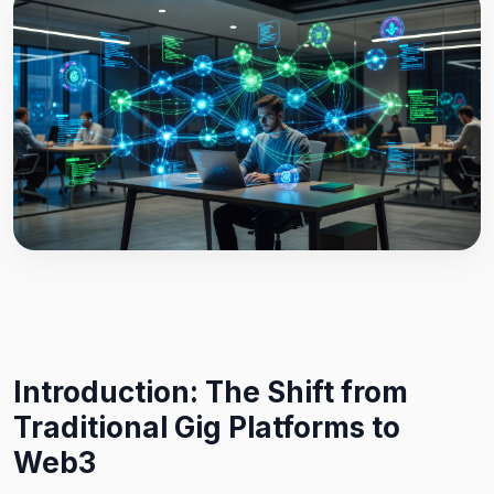
Introduction: The Shift from
Traditional Gig Platforms to
Web3