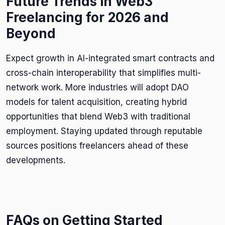
Future Trends in Web3
Freelancing for 2026 and
Beyond
Expect growth in AI-integrated smart contracts and
cross-chain interoperability that simplifies multi-
network work. More industries will adopt DAO
models for talent acquisition, creating hybrid
opportunities that blend Web3 with traditional
employment. Staying updated through reputable
sources positions freelancers ahead of these
developments.
FAQs on Getting Started