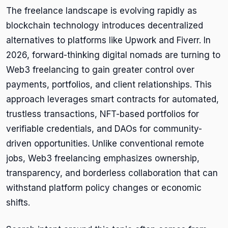
The freelance landscape is evolving rapidly as
blockchain technology introduces decentralized
alternatives to platforms like Upwork and Fiverr. In
2026, forward-thinking digital nomads are turning to
Web3 freelancing to gain greater control over
payments, portfolios, and client relationships. This
approach leverages smart contracts for automated,
trustless transactions, NFT-based portfolios for
verifiable credentials, and DAOs for community-
driven opportunities. Unlike conventional remote
jobs, Web3 freelancing emphasizes ownership,
transparency, and borderless collaboration that can
withstand platform policy changes or economic
shifts.