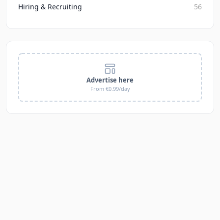
Hiring & Recruiting
56
Advertise here
From €0.99/day