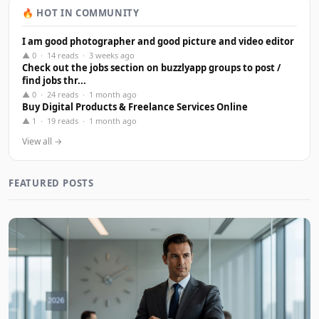
🔥 HOT IN COMMUNITY
I am good photographer and good picture and video editor
▲ 0 · 14 reads · 3 weeks ago
Check out the jobs section on buzzlyapp groups to post /
find jobs thr...
▲ 0 · 24 reads · 1 month ago
Buy Digital Products & Freelance Services Online
▲ 1 · 19 reads · 1 month ago
View all →
FEATURED POSTS