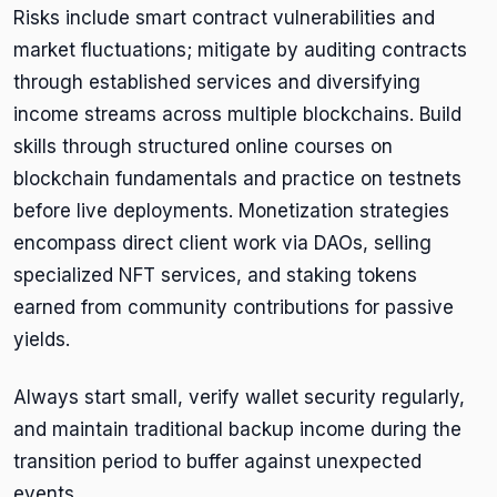
Risks include smart contract vulnerabilities and
market fluctuations; mitigate by auditing contracts
through established services and diversifying
income streams across multiple blockchains. Build
skills through structured online courses on
blockchain fundamentals and practice on testnets
before live deployments. Monetization strategies
encompass direct client work via DAOs, selling
specialized NFT services, and staking tokens
earned from community contributions for passive
yields.
Always start small, verify wallet security regularly,
and maintain traditional backup income during the
transition period to buffer against unexpected
events.