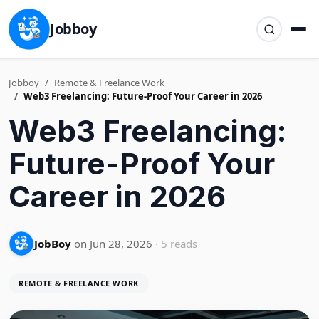
Jobboy
Jobboy
Remote & Freelance Work
Web3 Freelancing: Future-Proof Your Career in 2026
Web3 Freelancing:
Future-Proof Your
Career in 2026
JobBoy
on Jun 28, 2026
· 5 reads
REMOTE & FREELANCE WORK