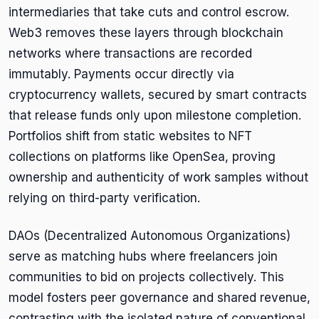
intermediaries that take cuts and control escrow.
Web3 removes these layers through blockchain
networks where transactions are recorded
immutably. Payments occur directly via
cryptocurrency wallets, secured by smart contracts
that release funds only upon milestone completion.
Portfolios shift from static websites to NFT
collections on platforms like OpenSea, proving
ownership and authenticity of work samples without
relying on third-party verification.
DAOs (Decentralized Autonomous Organizations)
serve as matching hubs where freelancers join
communities to bid on projects collectively. This
model fosters peer governance and shared revenue,
contrasting with the isolated nature of conventional