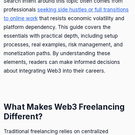
Search intent around this topic often comes from
professionals
seeking side hustles or full transitions
to online work
that resists economic volatility and
platform dependency. This guide covers the
essentials with practical depth, including setup
processes, real examples, risk management, and
monetization paths. By understanding these
elements, readers can make informed decisions
about integrating Web3 into their careers.
What Makes Web3 Freelancing
Different?
Traditional freelancing relies on centralized