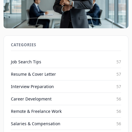
Job Interview Tips: Mastering Time Management
in 2026 Interviews
CATEGORIES
JobBoy on Aug 9, 2026
Job Search Tips
57
Resume & Cover Letter
57
Interview Preparation
57
Career Development
56
Remote & Freelance Work
56
Salaries & Compensation
56