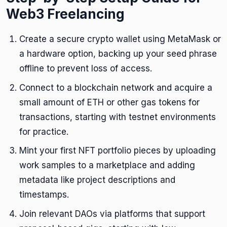
Web3 Freelancing
Create a secure crypto wallet using MetaMask or
a hardware option, backing up your seed phrase
offline to prevent loss of access.
Connect to a blockchain network and acquire a
small amount of ETH or other gas tokens for
transactions, starting with testnet environments
for practice.
Mint your first NFT portfolio pieces by uploading
work samples to a marketplace and adding
metadata like project descriptions and
timestamps.
Join relevant DAOs via platforms that support