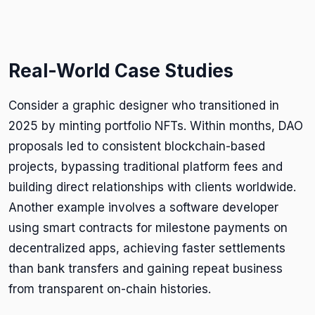
Real-World Case Studies
Consider a graphic designer who transitioned in
2025 by minting portfolio NFTs. Within months, DAO
proposals led to consistent blockchain-based
projects, bypassing traditional platform fees and
building direct relationships with clients worldwide.
Another example involves a software developer
using smart contracts for milestone payments on
decentralized apps, achieving faster settlements
than bank transfers and gaining repeat business
from transparent on-chain histories.