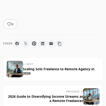
0
SHARE
← NEXT
Scaling Solo Freelance to Remote Agency in
2026
PREVIOUS →
2026 Guide to Diversifying Income Streams as
a Remote Freelancer