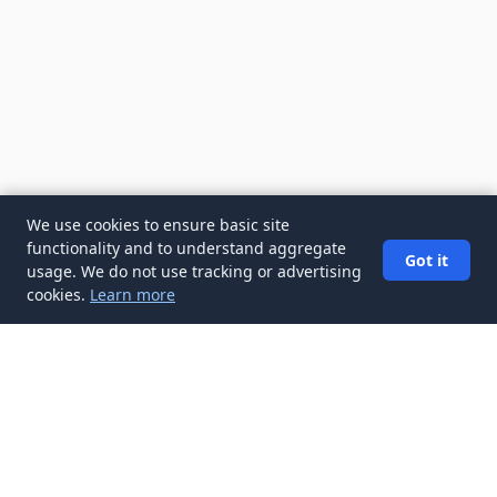
We use cookies to ensure basic site
functionality and to understand aggregate
Got it
usage. We do not use tracking or advertising
cookies.
Learn more
✉️