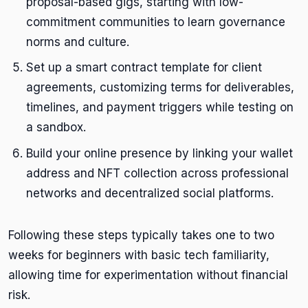
proposal-based gigs, starting with low-
commitment communities to learn governance
norms and culture.
Set up a smart contract template for client
agreements, customizing terms for deliverables,
timelines, and payment triggers while testing on
a sandbox.
Build your online presence by linking your wallet
address and NFT collection across professional
networks and decentralized social platforms.
Following these steps typically takes one to two
weeks for beginners with basic tech familiarity,
allowing time for experimentation without financial
risk.