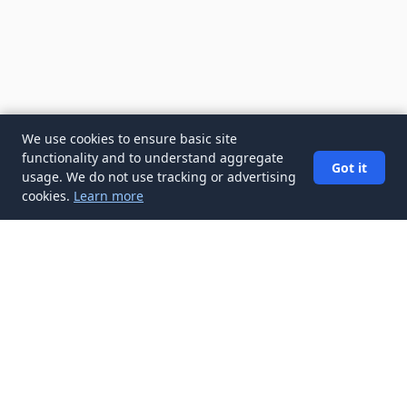
We use cookies to ensure basic site
functionality and to understand aggregate
Got it
usage. We do not use tracking or advertising
cookies.
Learn more
✉️
Get Resume & Cover Letter articles in