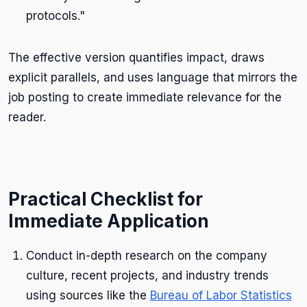
protocols."
The effective version quantifies impact, draws
explicit parallels, and uses language that mirrors the
job posting to create immediate relevance for the
reader.
Practical Checklist for
Immediate Application
Conduct in-depth research on the company
culture, recent projects, and industry trends
using sources like the
Bureau of Labor Statistics