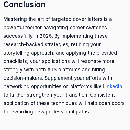
Conclusion
Mastering the art of targeted cover letters is a
powerful tool for navigating career switches
successfully in 2026. By implementing these
research-backed strategies, refining your
storytelling approach, and applying the provided
checklists, your applications will resonate more
strongly with both ATS platforms and hiring
decision-makers. Supplement your efforts with
networking opportunities on platforms like
LinkedIn
to further strengthen your transition. Consistent
application of these techniques will help open doors
to rewarding new professional paths.