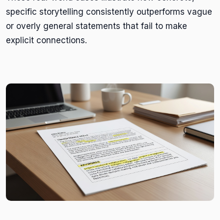
specific storytelling consistently outperforms vague
or overly general statements that fail to make
explicit connections.