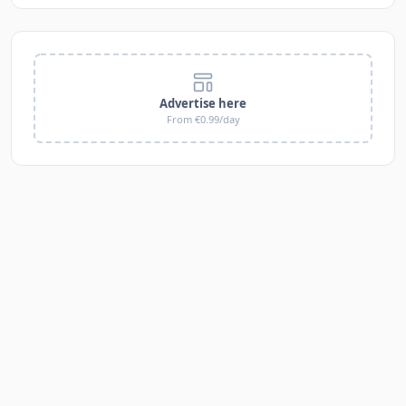
Advertise here
From €0.99/day