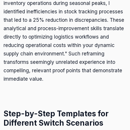
inventory operations during seasonal peaks, I
identified inefficiencies in stock tracking processes
that led to a 25% reduction in discrepancies. These
analytical and process-improvement skills translate
directly to optimizing logistics workflows and
reducing operational costs within your dynamic
supply chain environment." Such reframing
transforms seemingly unrelated experience into
compelling, relevant proof points that demonstrate
immediate value.
Step-by-Step Templates for
Different Switch Scenarios