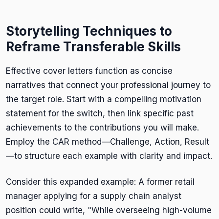
Storytelling Techniques to
Reframe Transferable Skills
Effective cover letters function as concise
narratives that connect your professional journey to
the target role. Start with a compelling motivation
statement for the switch, then link specific past
achievements to the contributions you will make.
Employ the CAR method—Challenge, Action, Result
—to structure each example with clarity and impact.
Consider this expanded example: A former retail
manager applying for a supply chain analyst
position could write, "While overseeing high-volume