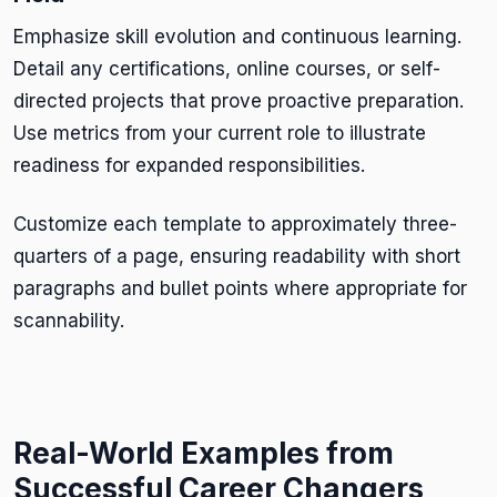
Emphasize skill evolution and continuous learning.
Detail any certifications, online courses, or self-
directed projects that prove proactive preparation.
Use metrics from your current role to illustrate
readiness for expanded responsibilities.
Customize each template to approximately three-
quarters of a page, ensuring readability with short
paragraphs and bullet points where appropriate for
scannability.
Real-World Examples from
Successful Career Changers