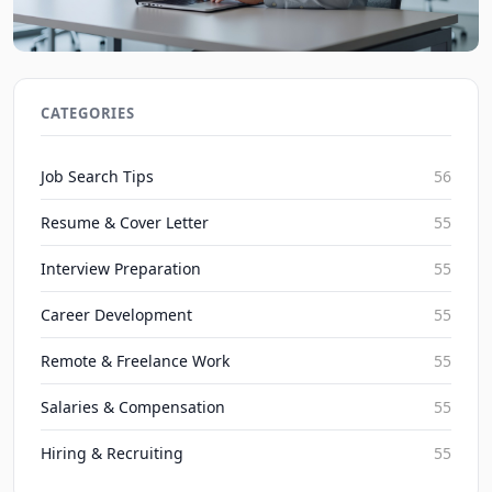
2026 Guide to Acing Technical Assessments in Job
Searches
CATEGORIES
JobBoy on Aug 6, 2026
Job Search Tips
56
Resume & Cover Letter
55
Interview Preparation
55
Career Development
55
Remote & Freelance Work
55
Salaries & Compensation
55
Hiring & Recruiting
55