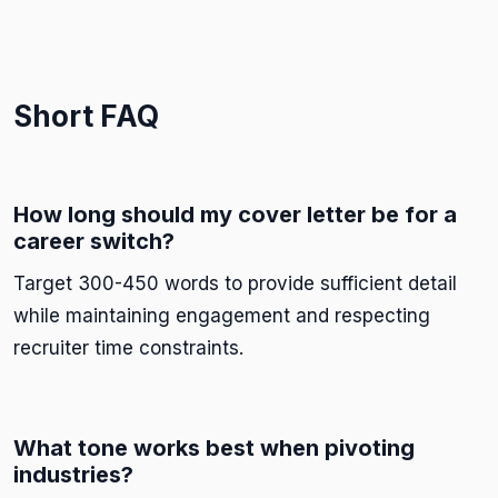
Short FAQ
How long should my cover letter be for a
career switch?
Target 300-450 words to provide sufficient detail
while maintaining engagement and respecting
recruiter time constraints.
What tone works best when pivoting
industries?