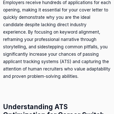
Employers receive hundreds of applications for each
opening, making it essential for your cover letter to
quickly demonstrate why you are the ideal
candidate despite lacking direct industry
experience. By focusing on keyword alignment,
reframing your professional narrative through
storytelling, and sidestepping common pitfalls, you
significantly increase your chances of passing
applicant tracking systems (ATS) and capturing the
attention of human recruiters who value adaptability
and proven problem-solving abilities.
Understanding ATS