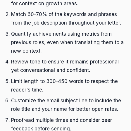
for context on growth areas.
Match 60-70% of the keywords and phrases
from the job description throughout your letter.
Quantify achievements using metrics from
previous roles, even when translating them to a
new context.
Review tone to ensure it remains professional
yet conversational and confident.
Limit length to 300-450 words to respect the
reader's time.
Customize the email subject line to include the
role title and your name for better open rates.
Proofread multiple times and consider peer
feedback before sending.