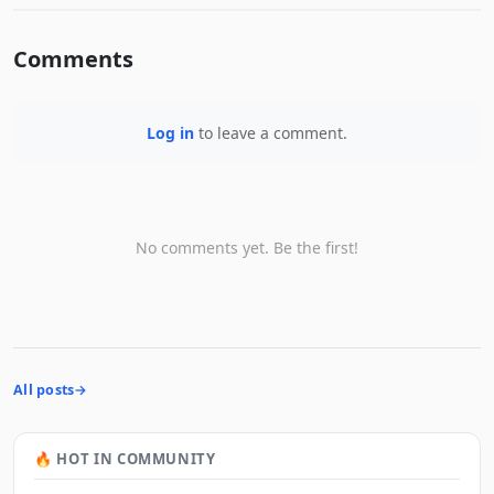
Comments
Log in
to leave a comment.
No comments yet. Be the first!
All posts
🔥 HOT IN COMMUNITY