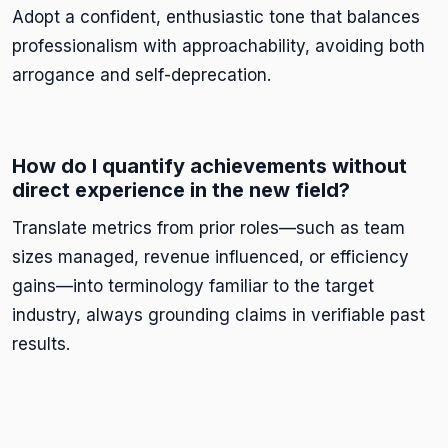
Adopt a confident, enthusiastic tone that balances
professionalism with approachability, avoiding both
arrogance and self-deprecation.
How do I quantify achievements without
direct experience in the new field?
Translate metrics from prior roles—such as team
sizes managed, revenue influenced, or efficiency
gains—into terminology familiar to the target
industry, always grounding claims in verifiable past
results.