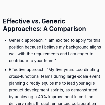
Effective vs. Generic
Approaches: A Comparison
Generic approach: "I am excited to apply for this
position because I believe my background aligns
well with the requirements and I am eager to
contribute to your team."
Effective approach: "My five years coordinating
cross-functional teams during large-scale event
planning directly equips me to lead your agile
product development sprints, as demonstrated
by achieving a 40% improvement in on-time
delivery rates through enhanced collaboration