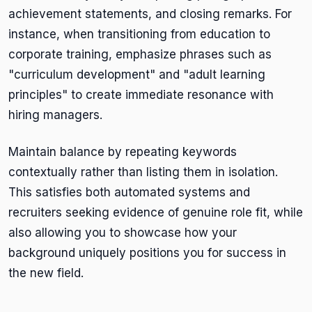
achievement statements, and closing remarks. For
instance, when transitioning from education to
corporate training, emphasize phrases such as
"curriculum development" and "adult learning
principles" to create immediate resonance with
hiring managers.
Maintain balance by repeating keywords
contextually rather than listing them in isolation.
This satisfies both automated systems and
recruiters seeking evidence of genuine role fit, while
also allowing you to showcase how your
background uniquely positions you for success in
the new field.