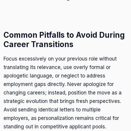
Common Pitfalls to Avoid During
Career Transitions
Focus excessively on your previous role without
translating its relevance, use overly formal or
apologetic language, or neglect to address
employment gaps directly. Never apologize for
changing careers; instead, position the move as a
strategic evolution that brings fresh perspectives.
Avoid sending identical letters to multiple
employers, as personalization remains critical for
standing out in competitive applicant pools.