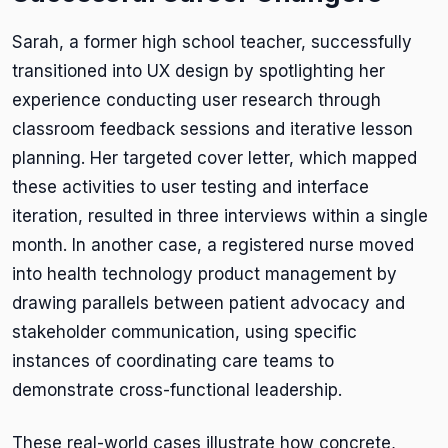
Sarah, a former high school teacher, successfully
transitioned into UX design by spotlighting her
experience conducting user research through
classroom feedback sessions and iterative lesson
planning. Her targeted cover letter, which mapped
these activities to user testing and interface
iteration, resulted in three interviews within a single
month. In another case, a registered nurse moved
into health technology product management by
drawing parallels between patient advocacy and
stakeholder communication, using specific
instances of coordinating care teams to
demonstrate cross-functional leadership.
These real-world cases illustrate how concrete,