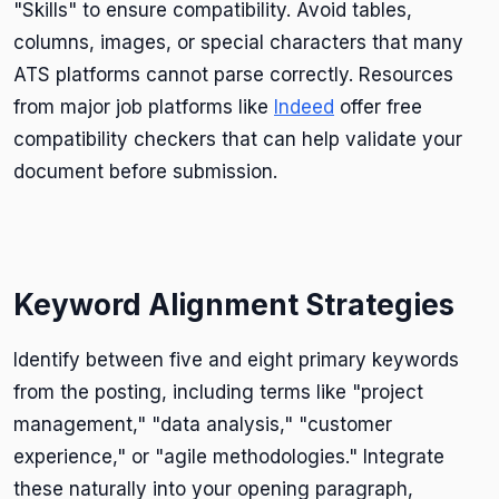
"Skills" to ensure compatibility. Avoid tables,
columns, images, or special characters that many
ATS platforms cannot parse correctly. Resources
from major job platforms like
Indeed
offer free
compatibility checkers that can help validate your
document before submission.
Keyword Alignment Strategies
Identify between five and eight primary keywords
from the posting, including terms like "project
management," "data analysis," "customer
experience," or "agile methodologies." Integrate
these naturally into your opening paragraph,