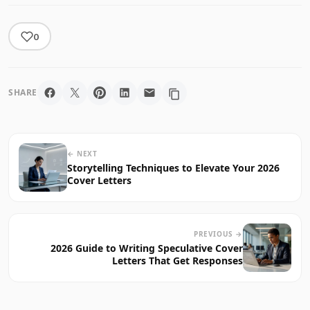
0
SHARE
← NEXT
Storytelling Techniques to Elevate Your 2026
Cover Letters
PREVIOUS →
2026 Guide to Writing Speculative Cover
Letters That Get Responses