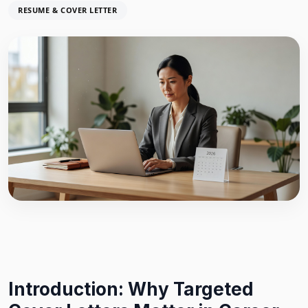
RESUME & COVER LETTER
Introduction: Why Targeted