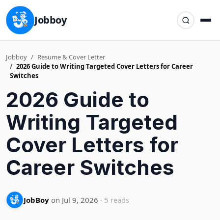
Jobboy
Jobboy
Resume & Cover Letter
2026 Guide to Writing Targeted Cover Letters for Career
Switches
2026 Guide to
Writing Targeted
Cover Letters for
Career Switches
JobBoy
on Jul 9, 2026
· 5 reads