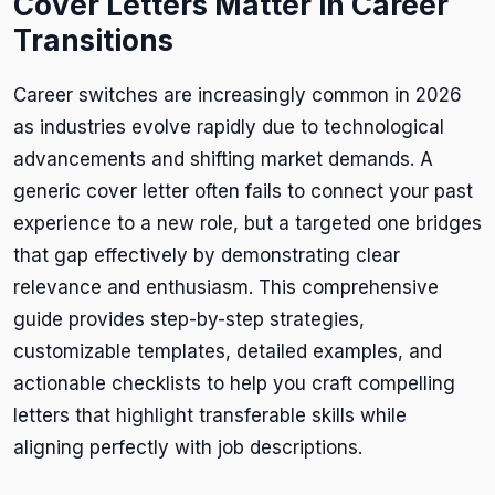
Cover Letters Matter in Career
Transitions
Career switches are increasingly common in 2026
as industries evolve rapidly due to technological
advancements and shifting market demands. A
generic cover letter often fails to connect your past
experience to a new role, but a targeted one bridges
that gap effectively by demonstrating clear
relevance and enthusiasm. This comprehensive
guide provides step-by-step strategies,
customizable templates, detailed examples, and
actionable checklists to help you craft compelling
letters that highlight transferable skills while
aligning perfectly with job descriptions.