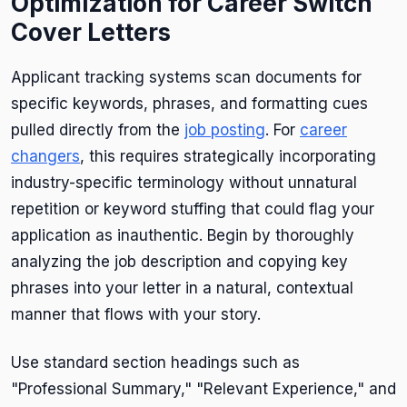
Optimization for Career Switch
Cover Letters
Applicant tracking systems scan documents for
specific keywords, phrases, and formatting cues
pulled directly from the
job posting
. For
career
changers
, this requires strategically incorporating
industry-specific terminology without unnatural
repetition or keyword stuffing that could flag your
application as inauthentic. Begin by thoroughly
analyzing the job description and copying key
phrases into your letter in a natural, contextual
manner that flows with your story.
Use standard section headings such as
"Professional Summary," "Relevant Experience," and