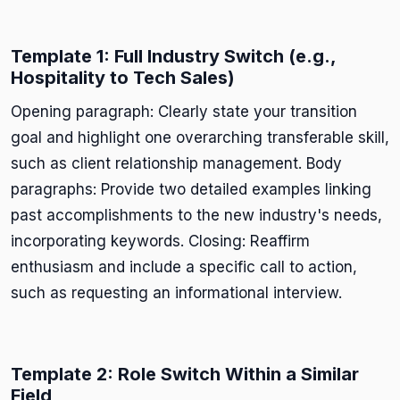
Template 1: Full Industry Switch (e.g.,
Hospitality to Tech Sales)
Opening paragraph: Clearly state your transition
goal and highlight one overarching transferable skill,
such as client relationship management. Body
paragraphs: Provide two detailed examples linking
past accomplishments to the new industry's needs,
incorporating keywords. Closing: Reaffirm
enthusiasm and include a specific call to action,
such as requesting an informational interview.
Template 2: Role Switch Within a Similar
Field