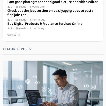
I am good photographer and good picture and video editor
▲ 0 · 13 reads · 3 weeks ago
Check out the jobs section on buzzlyapp groups to post /
find jobs thr...
▲ 0 · 23 reads · 1 month ago
Buy Digital Products & Freelance Services Online
▲ 1 · 19 reads · 1 month ago
View all →
FEATURED POSTS