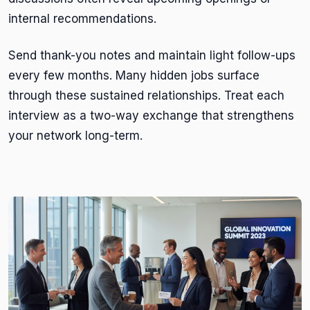
internal recommendations.
Send thank-you notes and maintain light follow-ups
every few months. Many hidden jobs surface
through these sustained relationships. Treat each
interview as a two-way exchange that strengthens
your network long-term.