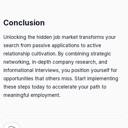
Conclusion
Unlocking the hidden job market transforms your
search from passive applications to active
relationship cultivation. By combining strategic
networking, in-depth company research, and
informational interviews, you position yourself for
opportunities that others miss. Start implementing
these steps today to accelerate your path to
meaningful employment.