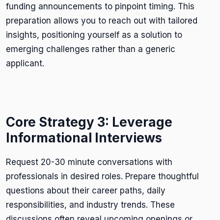
funding announcements to pinpoint timing. This
preparation allows you to reach out with tailored
insights, positioning yourself as a solution to
emerging challenges rather than a generic
applicant.
Core Strategy 3: Leverage
Informational Interviews
Request 20-30 minute conversations with
professionals in desired roles. Prepare thoughtful
questions about their career paths, daily
responsibilities, and industry trends. These
discussions often reveal upcoming openings or