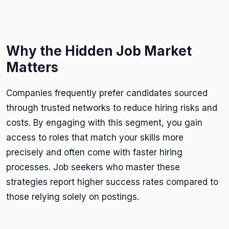
Why the Hidden Job Market
Matters
Companies frequently prefer candidates sourced
through trusted networks to reduce hiring risks and
costs. By engaging with this segment, you gain
access to roles that match your skills more
precisely and often come with faster hiring
processes. Job seekers who master these
strategies report higher success rates compared to
those relying solely on postings.