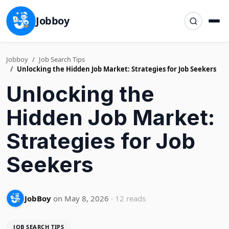
Jobboy
Jobboy
Job Search Tips
Unlocking the Hidden Job Market: Strategies for Job Seekers
Unlocking the
Hidden Job Market:
Strategies for Job
Seekers
JobBoy
on May 8, 2026
· 12 reads
JOB SEARCH TIPS