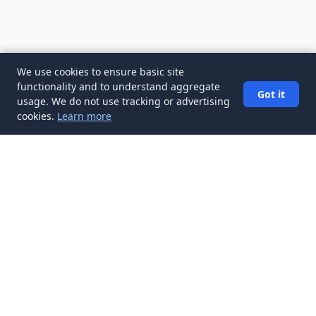
We use cookies to ensure basic site
functionality and to understand aggregate
Got it
usage. We do not use tracking or advertising
cookies.
Learn more
✉️
Get Job Search Tips articles in your
inbox