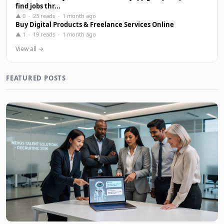
find jobs thr...
▲ 0 · 23 reads · 1 month ago
Buy Digital Products & Freelance Services Online
▲ 1 · 19 reads · 1 month ago
View all →
FEATURED POSTS