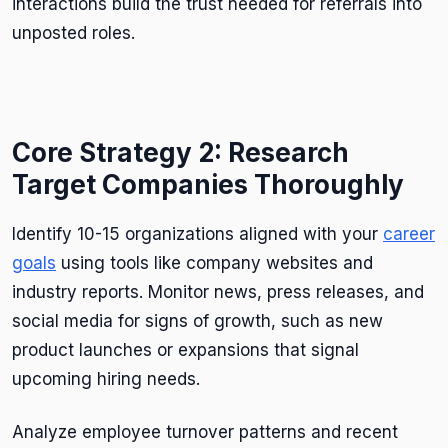
interactions build the trust needed for referrals into
unposted roles.
Core Strategy 2: Research
Target Companies Thoroughly
Identify 10-15 organizations aligned with your
career
goals
using tools like company websites and
industry reports. Monitor news, press releases, and
social media for signs of growth, such as new
product launches or expansions that signal
upcoming hiring needs.
Analyze employee turnover patterns and recent