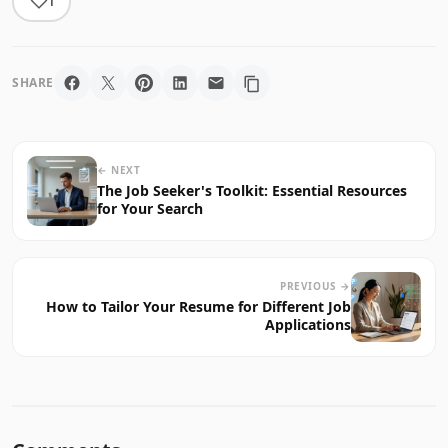
1
SHARE
← NEXT
The Job Seeker's Toolkit: Essential Resources
for Your Search
PREVIOUS →
How to Tailor Your Resume for Different Job
Applications