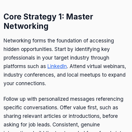
Core Strategy 1: Master
Networking
Networking forms the foundation of accessing
hidden opportunities. Start by identifying key
professionals in your target industry through
platforms such as
LinkedIn
. Attend virtual webinars,
industry conferences, and local meetups to expand
your connections.
Follow up with personalized messages referencing
specific conversations. Offer value first, such as
sharing relevant articles or introductions, before
asking for job leads. Consistent, genuine