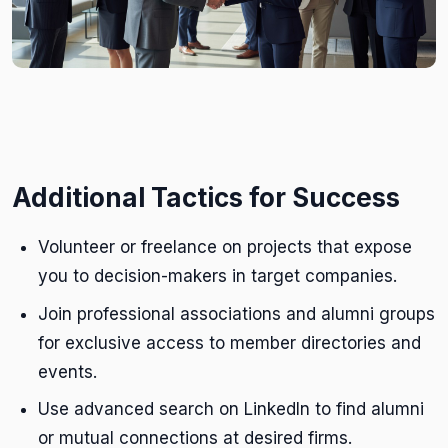
Additional Tactics for Success
Volunteer or freelance on projects that expose
you to decision-makers in target companies.
Join professional associations and alumni groups
for exclusive access to member directories and
events.
Use advanced search on LinkedIn to find alumni
or mutual connections at desired firms.