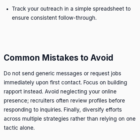
Track your outreach in a simple spreadsheet to
ensure consistent follow-through.
Common Mistakes to Avoid
Do not send generic messages or request jobs
immediately upon first contact. Focus on building
rapport instead. Avoid neglecting your online
presence; recruiters often review profiles before
responding to inquiries. Finally, diversify efforts
across multiple strategies rather than relying on one
tactic alone.