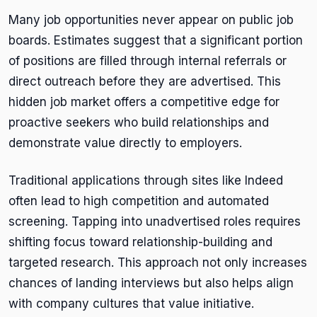
Many job opportunities never appear on public job
boards. Estimates suggest that a significant portion
of positions are filled through internal referrals or
direct outreach before they are advertised. This
hidden job market offers a competitive edge for
proactive seekers who build relationships and
demonstrate value directly to employers.
Traditional applications through sites like Indeed
often lead to high competition and automated
screening. Tapping into unadvertised roles requires
shifting focus toward relationship-building and
targeted research. This approach not only increases
chances of landing interviews but also helps align
with company cultures that value initiative.