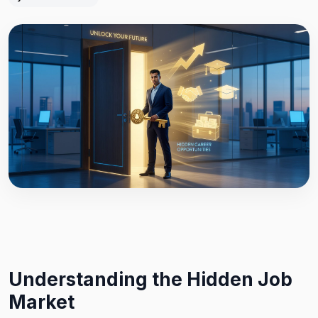
Understanding the Hidden Job
Market