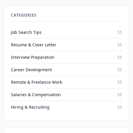
Chatbots in Recruiting: Streamline Screening in
2026
CATEGORIES
JobBoy on Aug 6, 2026
Job Search Tips
55
Resume & Cover Letter
55
Interview Preparation
55
Career Development
55
Remote & Freelance Work
55
Salaries & Compensation
55
Hiring & Recruiting
55