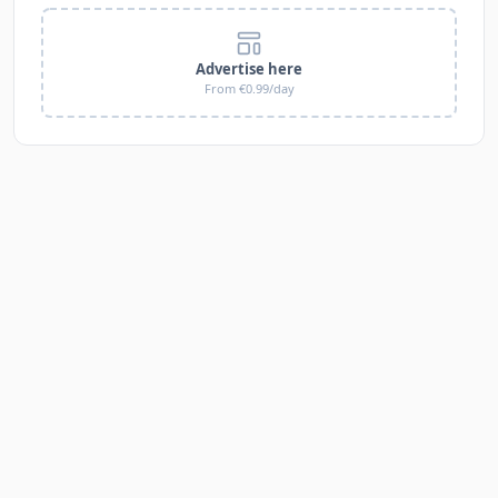
Advertise here
From €0.99/day