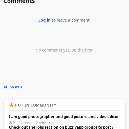
Comments
Log in
to leave a comment.
No comments yet. Be the first!
All posts
🔥 HOT IN COMMUNITY
I am good photographer and good picture and video editor
▲ 0 · 13 reads · 3 weeks ago
Check out the jobs section on buzzlyapp groups to post /