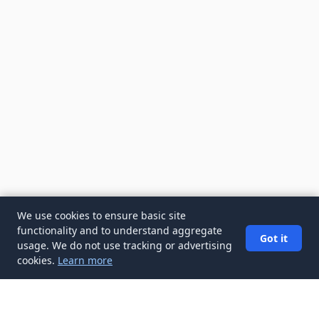
We use cookies to ensure basic site
functionality and to understand aggregate
Got it
usage. We do not use tracking or advertising
cookies.
Learn more