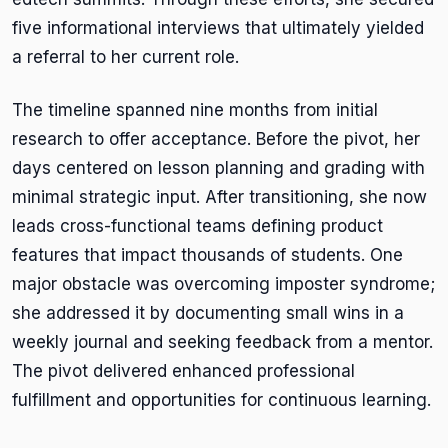
five informational interviews that ultimately yielded
a referral to her current role.
The timeline spanned nine months from initial
research to offer acceptance. Before the pivot, her
days centered on lesson planning and grading with
minimal strategic input. After transitioning, she now
leads cross-functional teams defining product
features that impact thousands of students. One
major obstacle was overcoming imposter syndrome;
she addressed it by documenting small wins in a
weekly journal and seeking feedback from a mentor.
The pivot delivered enhanced professional
fulfillment and opportunities for continuous learning.