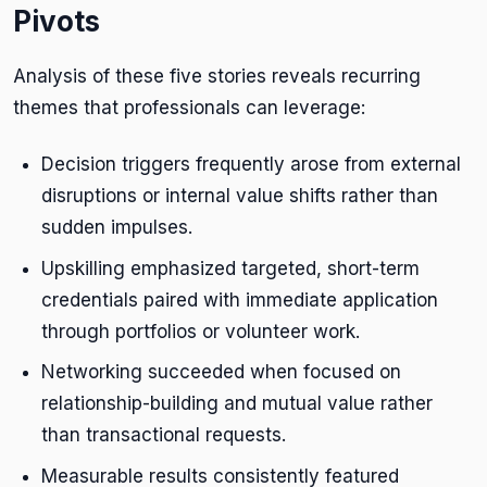
Pivots
Analysis of these five stories reveals recurring
themes that professionals can leverage:
Decision triggers frequently arose from external
disruptions or internal value shifts rather than
sudden impulses.
Upskilling emphasized targeted, short-term
credentials paired with immediate application
through portfolios or volunteer work.
Networking succeeded when focused on
relationship-building and mutual value rather
than transactional requests.
Measurable results consistently featured