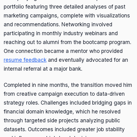
portfolio featuring three detailed analyses of past
marketing campaigns, complete with visualizations
and recommendations. Networking involved
participating in monthly industry webinars and
reaching out to alumni from the bootcamp program.
One connection became a mentor who provided
resume feedback
and eventually advocated for an
internal referral at a major bank.
Completed in nine months, the transition moved him
from creative campaign execution to data-driven
strategy roles. Challenges included bridging gaps in
financial domain knowledge, which he resolved
through targeted side projects analyzing public
datasets. Outcomes included greater job stability