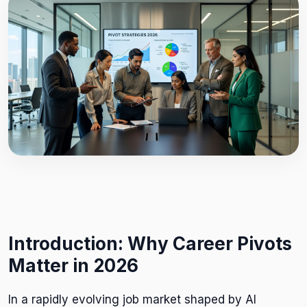
Introduction: Why Career Pivots
Matter in 2026
In a rapidly evolving job market shaped by AI