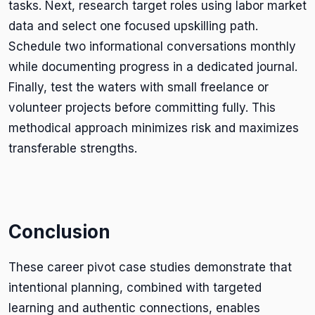
tasks. Next, research target roles using labor market
data and select one focused upskilling path.
Schedule two informational conversations monthly
while documenting progress in a dedicated journal.
Finally, test the waters with small freelance or
volunteer projects before committing fully. This
methodical approach minimizes risk and maximizes
transferable strengths.
Conclusion
These career pivot case studies demonstrate that
intentional planning, combined with targeted
learning and authentic connections, enables