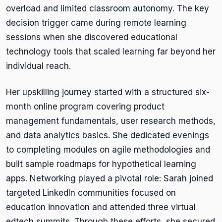
overload and limited classroom autonomy. The key
decision trigger came during remote learning
sessions when she discovered educational
technology tools that scaled learning far beyond her
individual reach.
Her upskilling journey started with a structured six-
month online program covering product
management fundamentals, user research methods,
and data analytics basics. She dedicated evenings
to completing modules on agile methodologies and
built sample roadmaps for hypothetical learning
apps. Networking played a pivotal role: Sarah joined
targeted LinkedIn communities focused on
education innovation and attended three virtual
edtech summits. Through these efforts, she secured