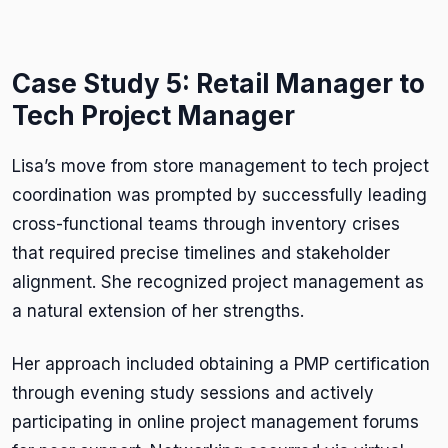
Case Study 5: Retail Manager to
Tech Project Manager
Lisa’s move from store management to tech project
coordination was prompted by successfully leading
cross-functional teams through inventory crises
that required precise timelines and stakeholder
alignment. She recognized project management as
a natural extension of her strengths.
Her approach included obtaining a PMP certification
through evening study sessions and actively
participating in online project management forums