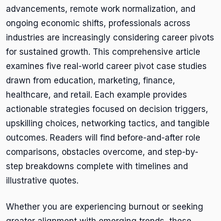
advancements, remote work normalization, and
ongoing economic shifts, professionals across
industries are increasingly considering career pivots
for sustained growth. This comprehensive article
examines five real-world career pivot case studies
drawn from education, marketing, finance,
healthcare, and retail. Each example provides
actionable strategies focused on decision triggers,
upskilling choices, networking tactics, and tangible
outcomes. Readers will find before-and-after role
comparisons, obstacles overcome, and step-by-
step breakdowns complete with timelines and
illustrative quotes.
Whether you are experiencing burnout or seeking
greater alignment with emerging trends, these