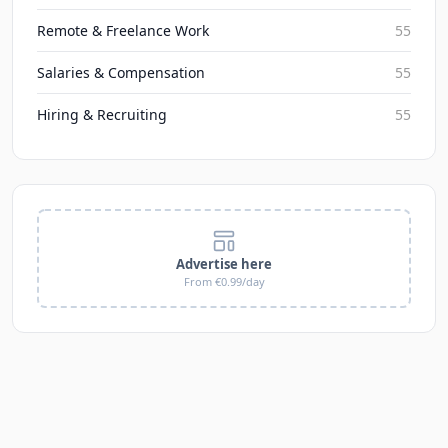
Remote & Freelance Work
55
Salaries & Compensation
55
Hiring & Recruiting
55
Advertise here
From €0.99/day