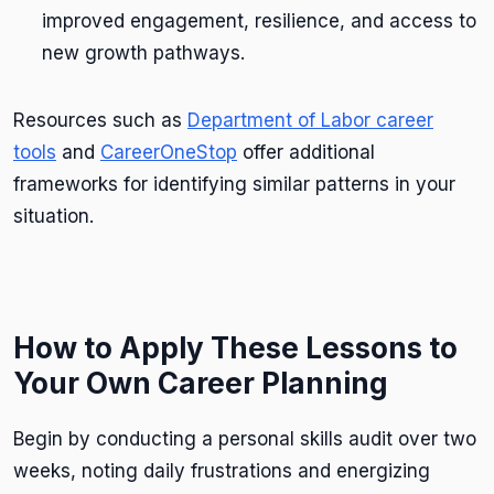
improved engagement, resilience, and access to
new growth pathways.
Resources such as
Department of Labor career
tools
and
CareerOneStop
offer additional
frameworks for identifying similar patterns in your
situation.
How to Apply These Lessons to
Your Own Career Planning
Begin by conducting a personal skills audit over two
weeks, noting daily frustrations and energizing