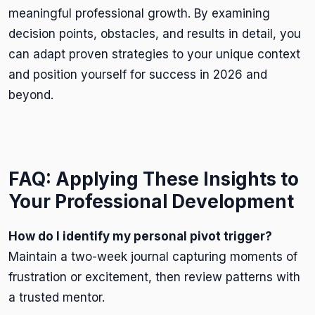
meaningful professional growth. By examining
decision points, obstacles, and results in detail, you
can adapt proven strategies to your unique context
and position yourself for success in 2026 and
beyond.
FAQ: Applying These Insights to
Your Professional Development
How do I identify my personal pivot trigger?
Maintain a two-week journal capturing moments of
frustration or excitement, then review patterns with
a trusted mentor.