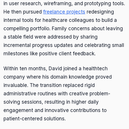
in user research, wireframing, and prototyping tools.
He then pursued
freelance projects
redesigning
internal tools for healthcare colleagues to build a
compelling portfolio. Family concerns about leaving
a stable field were addressed by sharing
incremental progress updates and celebrating small
milestones like positive client feedback.
Within ten months, David joined a healthtech
company where his domain knowledge proved
invaluable. The transition replaced rigid
administrative routines with creative problem-
solving sessions, resulting in higher daily
engagement and innovative contributions to
patient-centered solutions.