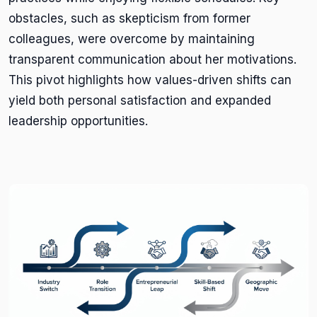
obstacles, such as skepticism from former
colleagues, were overcome by maintaining
transparent communication about her motivations.
This pivot highlights how values-driven shifts can
yield both personal satisfaction and expanded
leadership opportunities.