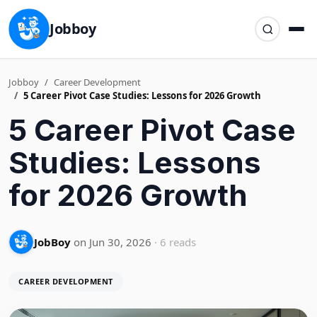
Jobboy
Jobboy
Career Development
5 Career Pivot Case Studies: Lessons for 2026 Growth
5 Career Pivot Case
Studies: Lessons
for 2026 Growth
JobBoy
on Jun 30, 2026
· 6 reads
CAREER DEVELOPMENT