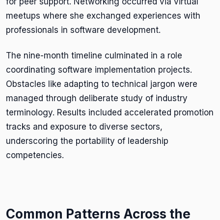
for peer support. Networking occurred via virtual
meetups where she exchanged experiences with
professionals in software development.
The nine-month timeline culminated in a role
coordinating software implementation projects.
Obstacles like adapting to technical jargon were
managed through deliberate study of industry
terminology. Results included accelerated promotion
tracks and exposure to diverse sectors,
underscoring the portability of leadership
competencies.
Common Patterns Across the