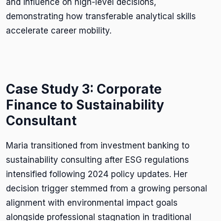
and influence on high-level decisions,
demonstrating how transferable analytical skills
accelerate career mobility.
Case Study 3: Corporate
Finance to Sustainability
Consultant
Maria transitioned from investment banking to
sustainability consulting after ESG regulations
intensified following 2024 policy updates. Her
decision trigger stemmed from a growing personal
alignment with environmental impact goals
alongside professional stagnation in traditional