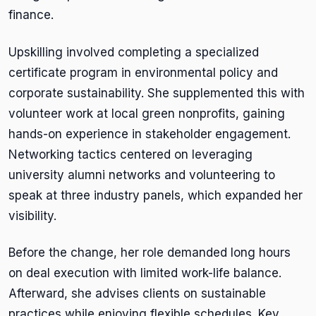
finance.
Upskilling involved completing a specialized
certificate program in environmental policy and
corporate sustainability. She supplemented this with
volunteer work at local green nonprofits, gaining
hands-on experience in stakeholder engagement.
Networking tactics centered on leveraging
university alumni networks and volunteering to
speak at three industry panels, which expanded her
visibility.
Before the change, her role demanded long hours
on deal execution with limited work-life balance.
Afterward, she advises clients on sustainable
practices while enjoying flexible schedules. Key