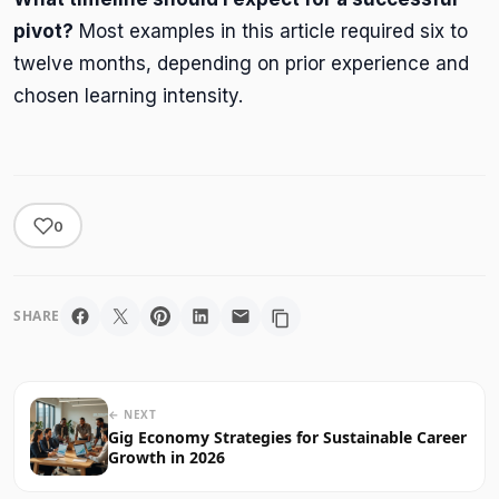
pivot?
Most examples in this article required six to
twelve months, depending on prior experience and
chosen learning intensity.
0
SHARE
← NEXT
Gig Economy Strategies for Sustainable Career
Growth in 2026