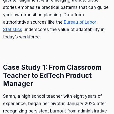
stories emphasize practical patterns that can guide
your own transition planning. Data from
authoritative sources like the
Bureau of Labor
Statistics
underscores the value of adaptability in
today’s workforce.
Case Study 1: From Classroom
Teacher to EdTech Product
Manager
Sarah, a high school teacher with eight years of
experience, began her pivot in January 2025 after
recognizing persistent burnout from administrative