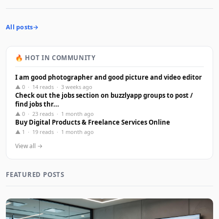
All posts
🔥 HOT IN COMMUNITY
I am good photographer and good picture and video editor
▲ 0 · 14 reads · 3 weeks ago
Check out the jobs section on buzzlyapp groups to post /
find jobs thr...
▲ 0 · 23 reads · 1 month ago
Buy Digital Products & Freelance Services Online
▲ 1 · 19 reads · 1 month ago
View all →
FEATURED POSTS