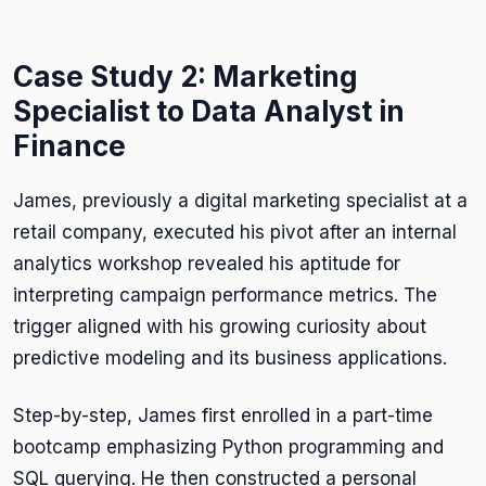
Case Study 2: Marketing
Specialist to Data Analyst in
Finance
James, previously a digital marketing specialist at a
retail company, executed his pivot after an internal
analytics workshop revealed his aptitude for
interpreting campaign performance metrics. The
trigger aligned with his growing curiosity about
predictive modeling and its business applications.
Step-by-step, James first enrolled in a part-time
bootcamp emphasizing Python programming and
SQL querying. He then constructed a personal