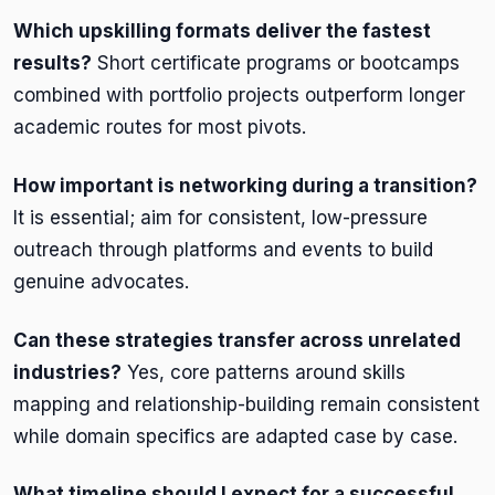
Which upskilling formats deliver the fastest
results?
Short certificate programs or bootcamps
combined with portfolio projects outperform longer
academic routes for most pivots.
How important is networking during a transition?
It is essential; aim for consistent, low-pressure
outreach through platforms and events to build
genuine advocates.
Can these strategies transfer across unrelated
industries?
Yes, core patterns around skills
mapping and relationship-building remain consistent
while domain specifics are adapted case by case.
What timeline should I expect for a successful