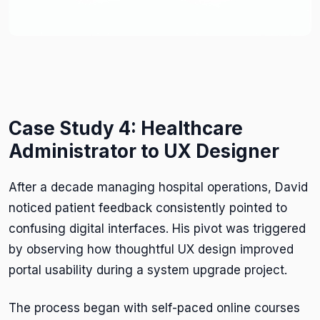
Case Study 4: Healthcare
Administrator to UX Designer
After a decade managing hospital operations, David
noticed patient feedback consistently pointed to
confusing digital interfaces. His pivot was triggered
by observing how thoughtful UX design improved
portal usability during a system upgrade project.
The process began with self-paced online courses