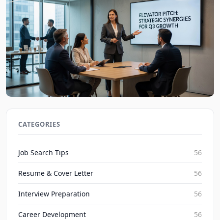
Elevator Pitch Mastery: Boost Networking and
Career Growth in 2026
CATEGORIES
JobBoy on Aug 7, 2026
Job Search Tips
56
Resume & Cover Letter
56
Interview Preparation
56
Career Development
56