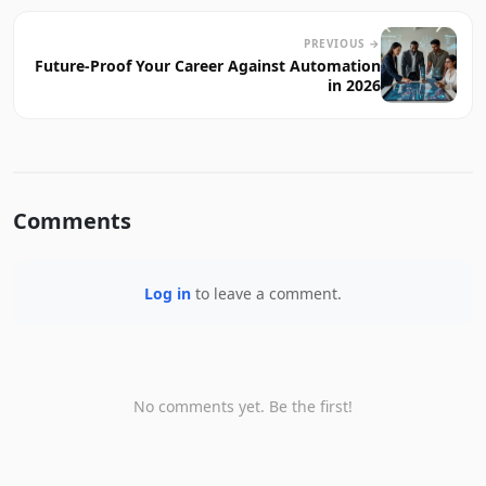
PREVIOUS →
Future-Proof Your Career Against Automation
in 2026
Comments
Log in
to leave a comment.
No comments yet. Be the first!