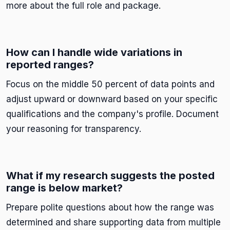
more about the full role and package.
How can I handle wide variations in
reported ranges?
Focus on the middle 50 percent of data points and
adjust upward or downward based on your specific
qualifications and the company's profile. Document
your reasoning for transparency.
What if my research suggests the posted
range is below market?
Prepare polite questions about how the range was
determined and share supporting data from multiple