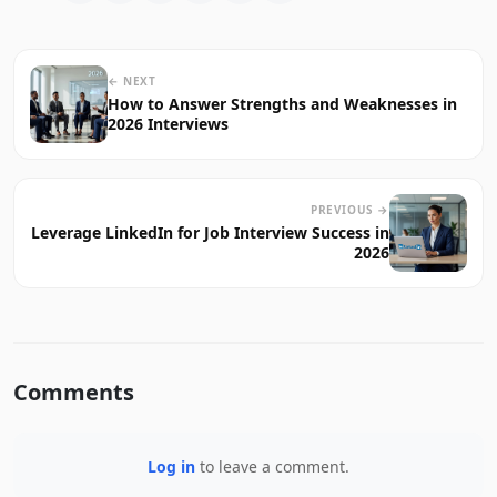
← NEXT
How to Answer Strengths and Weaknesses in
2026 Interviews
PREVIOUS →
Leverage LinkedIn for Job Interview Success in
2026
Comments
Log in
to leave a comment.