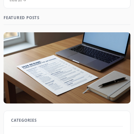
View all →
FEATURED POSTS
2026 Resume Strategies for Frequent Job Changers
JobBoy on Aug 9, 2026
CATEGORIES