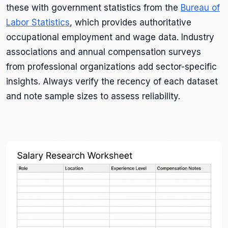
these with government statistics from the
Bureau of
Labor Statistics
, which provides authoritative
occupational employment and wage data. Industry
associations and annual compensation surveys
from professional organizations add sector-specific
insights. Always verify the recency of each dataset
and note sample sizes to assess reliability.