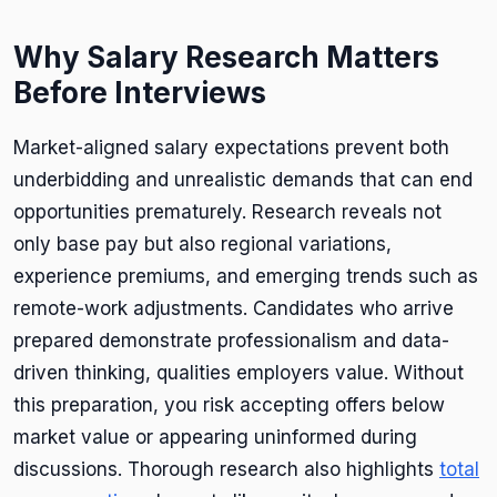
Why Salary Research Matters
Before Interviews
Market-aligned salary expectations prevent both
underbidding and unrealistic demands that can end
opportunities prematurely. Research reveals not
only base pay but also regional variations,
experience premiums, and emerging trends such as
remote-work adjustments. Candidates who arrive
prepared demonstrate professionalism and data-
driven thinking, qualities employers value. Without
this preparation, you risk accepting offers below
market value or appearing uninformed during
discussions. Thorough research also highlights
total