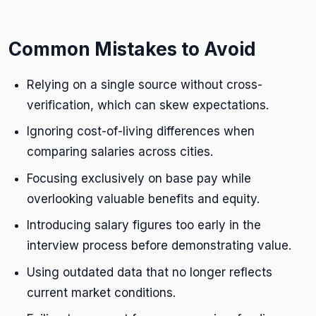
Common Mistakes to Avoid
Relying on a single source without cross-
verification, which can skew expectations.
Ignoring cost-of-living differences when
comparing salaries across cities.
Focusing exclusively on base pay while
overlooking valuable benefits and equity.
Introducing salary figures too early in the
interview process before demonstrating value.
Using outdated data that no longer reflects
current market conditions.