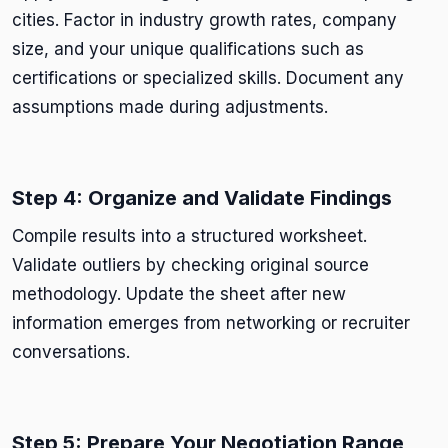
cities. Factor in industry growth rates, company
size, and your unique qualifications such as
certifications or specialized skills. Document any
assumptions made during adjustments.
Step 4: Organize and Validate Findings
Compile results into a structured worksheet.
Validate outliers by checking original source
methodology. Update the sheet after new
information emerges from networking or recruiter
conversations.
Step 5: Prepare Your Negotiation Range