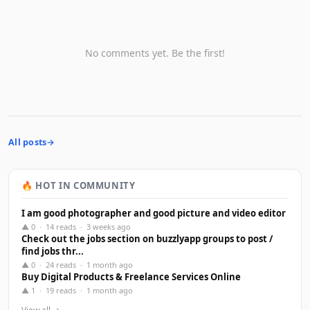
No comments yet. Be the first!
All posts
🔥 HOT IN COMMUNITY
I am good photographer and good picture and video editor
▲ 0 · 14 reads · 3 weeks ago
Check out the jobs section on buzzlyapp groups to post /
find jobs thr...
▲ 0 · 24 reads · 1 month ago
Buy Digital Products & Freelance Services Online
▲ 1 · 19 reads · 1 month ago