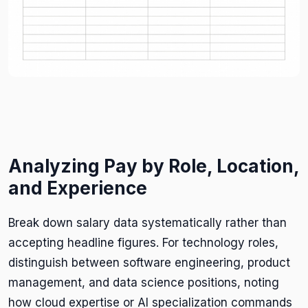
Analyzing Pay by Role, Location,
and Experience
Break down salary data systematically rather than
accepting headline figures. For technology roles,
distinguish between software engineering, product
management, and data science positions, noting
how cloud expertise or AI specialization commands