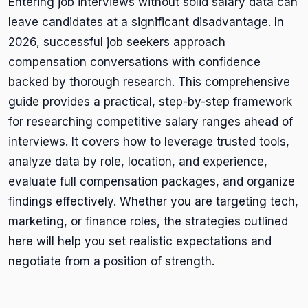
Entering job interviews without solid salary data can
leave candidates at a significant disadvantage. In
2026, successful job seekers approach
compensation conversations with confidence
backed by thorough research. This comprehensive
guide provides a practical, step-by-step framework
for researching competitive salary ranges ahead of
interviews. It covers how to leverage trusted tools,
analyze data by role, location, and experience,
evaluate full compensation packages, and organize
findings effectively. Whether you are targeting tech,
marketing, or finance roles, the strategies outlined
here will help you set realistic expectations and
negotiate from a position of strength.