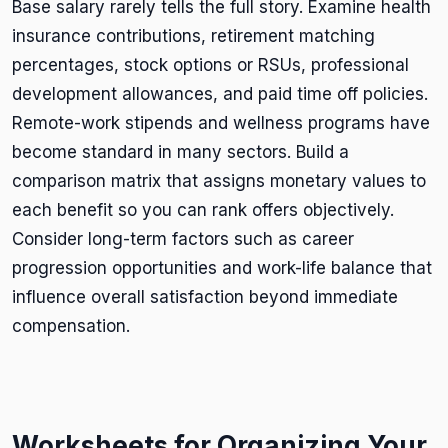
Base salary rarely tells the full story. Examine health
insurance contributions, retirement matching
percentages, stock options or RSUs, professional
development allowances, and paid time off policies.
Remote-work stipends and wellness programs have
become standard in many sectors. Build a
comparison matrix that assigns monetary values to
each benefit so you can rank offers objectively.
Consider long-term factors such as career
progression opportunities and work-life balance that
influence overall satisfaction beyond immediate
compensation.
Worksheets for Organizing Your