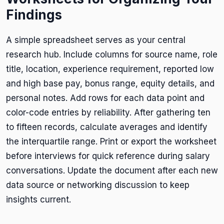
Findings
A simple spreadsheet serves as your central
research hub. Include columns for source name, role
title, location, experience requirement, reported low
and high base pay, bonus range, equity details, and
personal notes. Add rows for each data point and
color-code entries by reliability. After gathering ten
to fifteen records, calculate averages and identify
the interquartile range. Print or export the worksheet
before interviews for quick reference during salary
conversations. Update the document after each new
data source or networking discussion to keep
insights current.