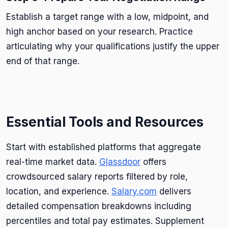
Establish a target range with a low, midpoint, and
high anchor based on your research. Practice
articulating why your qualifications justify the upper
end of that range.
Essential Tools and Resources
Start with established platforms that aggregate
real-time market data.
Glassdoor
offers
crowdsourced salary reports filtered by role,
location, and experience.
Salary.com
delivers
detailed compensation breakdowns including
percentiles and total pay estimates. Supplement