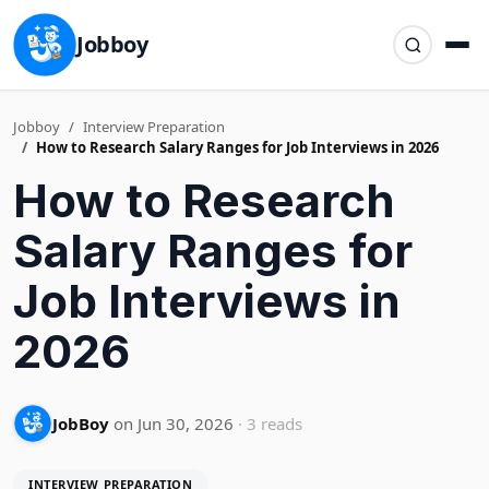
Jobboy
Jobboy
Interview Preparation
How to Research Salary Ranges for Job Interviews in 2026
How to Research
Salary Ranges for
Job Interviews in
2026
JobBoy
on Jun 30, 2026
· 3 reads
INTERVIEW PREPARATION