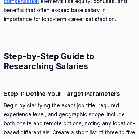
compensation
elements like equity, bonuses, and
benefits that often exceed base salary in
importance for long-term career satisfaction.
Step-by-Step Guide to
Researching Salaries
Step 1: Define Your Target Parameters
Begin by clarifying the exact job title, required
experience level, and geographic scope. Include
both onsite and remote options, noting any location-
based differentials. Create a short list of three to five