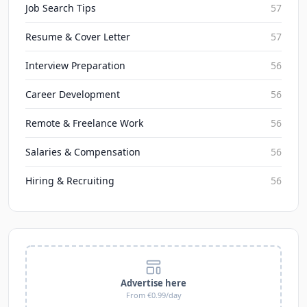
Job Search Tips
57
Resume & Cover Letter
57
Interview Preparation
56
Career Development
56
Remote & Freelance Work
56
Salaries & Compensation
56
Hiring & Recruiting
56
Advertise here
From €0.99/day