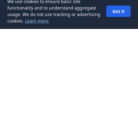
We use cookies to ensure basic site
functionality and to understand aggregate
Got it
usage. We do not use tracking or advertising
cookies.
Learn more
✉️
Get Interview Preparation articles in
your inbox
Subscribe
Get new Interview Preparation articles delivered to your inbox.
No spam, unsubscribe anytime.