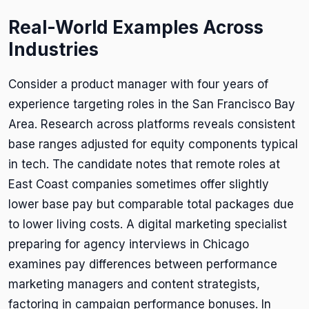
Real-World Examples Across
Industries
Consider a product manager with four years of
experience targeting roles in the San Francisco Bay
Area. Research across platforms reveals consistent
base ranges adjusted for equity components typical
in tech. The candidate notes that remote roles at
East Coast companies sometimes offer slightly
lower base pay but comparable total packages due
to lower living costs. A digital marketing specialist
preparing for agency interviews in Chicago
examines pay differences between performance
marketing managers and content strategists,
factoring in campaign performance bonuses. In