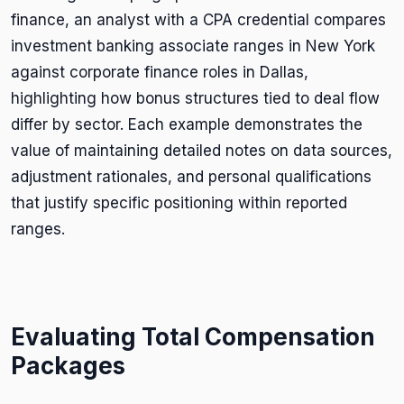
finance, an analyst with a CPA credential compares
investment banking associate ranges in New York
against corporate finance roles in Dallas,
highlighting how bonus structures tied to deal flow
differ by sector. Each example demonstrates the
value of maintaining detailed notes on data sources,
adjustment rationales, and personal qualifications
that justify specific positioning within reported
ranges.
Evaluating Total Compensation
Packages