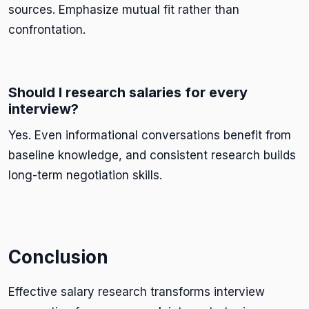
sources. Emphasize mutual fit rather than
confrontation.
Should I research salaries for every
interview?
Yes. Even informational conversations benefit from
baseline knowledge, and consistent research builds
long-term negotiation skills.
Conclusion
Effective salary research transforms interview