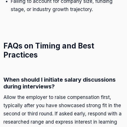
Failing to account for company size, funding
stage, or industry growth trajectory.
FAQs on Timing and Best
Practices
When should I initiate salary discussions
during interviews?
Allow the employer to raise compensation first,
typically after you have showcased strong fit in the
second or third round. If asked early, respond with a
researched range and express interest in learning