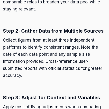
comparable roles to broaden your data pool while
staying relevant.
Step 2: Gather Data from Multiple Sources
Collect figures from at least three independent
platforms to identify consistent ranges. Note the
date of each data point and any sample size
information provided. Cross-reference user-
submitted reports with official statistics for greater
accuracy.
Step 3: Adjust for Context and Variables
Apply cost-of-living adjustments when comparing