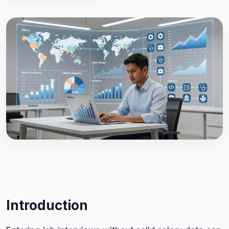
Introduction