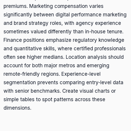
premiums. Marketing compensation varies
significantly between digital performance marketing
and brand strategy roles, with agency experience
sometimes valued differently than in-house tenure.
Finance positions emphasize regulatory knowledge
and quantitative skills, where certified professionals
often see higher medians. Location analysis should
account for both major metros and emerging
remote-friendly regions. Experience-level
segmentation prevents comparing entry-level data
with senior benchmarks. Create visual charts or
simple tables to spot patterns across these
dimensions.