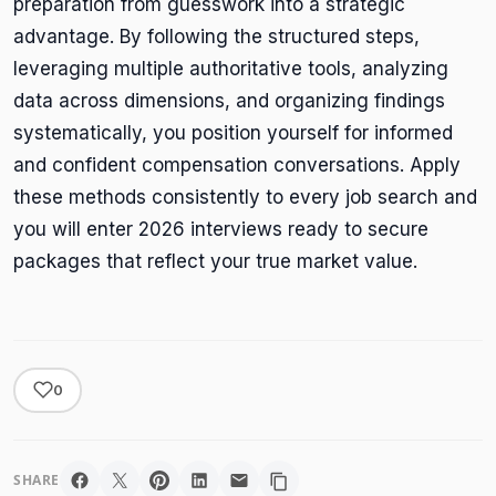
preparation from guesswork into a strategic
advantage. By following the structured steps,
leveraging multiple authoritative tools, analyzing
data across dimensions, and organizing findings
systematically, you position yourself for informed
and confident compensation conversations. Apply
these methods consistently to every job search and
you will enter 2026 interviews ready to secure
packages that reflect your true market value.
0
SHARE