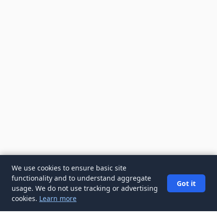
We use cookies to ensure basic site
functionality and to understand aggregate
Got it
usage. We do not use tracking or advertising
cookies.
Learn more