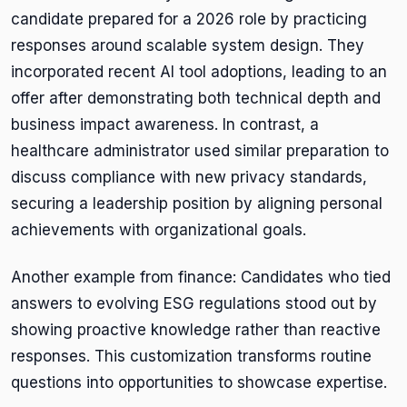
candidate prepared for a 2026 role by practicing
responses around scalable system design. They
incorporated recent AI tool adoptions, leading to an
offer after demonstrating both technical depth and
business impact awareness. In contrast, a
healthcare administrator used similar preparation to
discuss compliance with new privacy standards,
securing a leadership position by aligning personal
achievements with organizational goals.
Another example from finance: Candidates who tied
answers to evolving ESG regulations stood out by
showing proactive knowledge rather than reactive
responses. This customization transforms routine
questions into opportunities to showcase expertise.