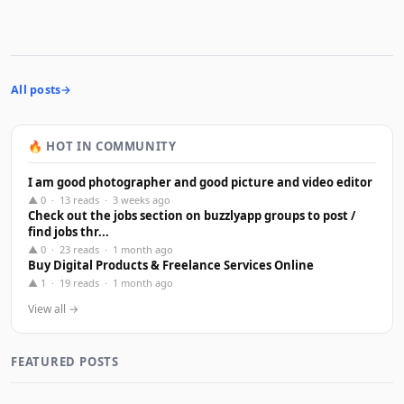
All posts
🔥 HOT IN COMMUNITY
I am good photographer and good picture and video editor
▲ 0 · 13 reads · 3 weeks ago
Check out the jobs section on buzzlyapp groups to post /
find jobs thr...
▲ 0 · 23 reads · 1 month ago
Buy Digital Products & Freelance Services Online
▲ 1 · 19 reads · 1 month ago
View all →
FEATURED POSTS