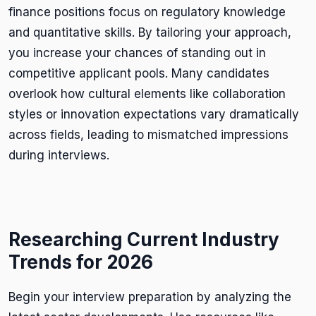
finance positions focus on regulatory knowledge
and quantitative skills. By tailoring your approach,
you increase your chances of standing out in
competitive applicant pools. Many candidates
overlook how cultural elements like collaboration
styles or innovation expectations vary dramatically
across fields, leading to mismatched impressions
during interviews.
Researching Current Industry
Trends for 2026
Begin your interview preparation by analyzing the