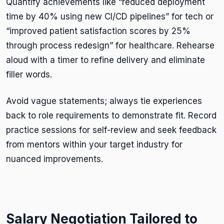
Quantify achievements like “reduced deployment
time by 40% using new CI/CD pipelines” for tech or
“improved patient satisfaction scores by 25%
through process redesign” for healthcare. Rehearse
aloud with a timer to refine delivery and eliminate
filler words.
Avoid vague statements; always tie experiences
back to role requirements to demonstrate fit. Record
practice sessions for self-review and seek feedback
from mentors within your target industry for
nuanced improvements.
Salary Negotiation Tailored to