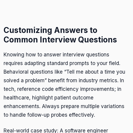
Customizing Answers to
Common Interview Questions
Knowing how to answer interview questions
requires adapting standard prompts to your field.
Behavioral questions like “Tell me about a time you
solved a problem” benefit from industry metrics. In
tech, reference code efficiency improvements; in
healthcare, highlight patient outcome
enhancements. Always prepare multiple variations
to handle follow-up probes effectively.
Real-world case study: A software engineer