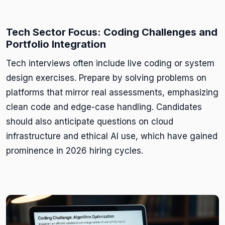
Tech Sector Focus: Coding Challenges and
Portfolio Integration
Tech interviews often include live coding or system
design exercises. Prepare by solving problems on
platforms that mirror real assessments, emphasizing
clean code and edge-case handling. Candidates
should also anticipate questions on cloud
infrastructure and ethical AI use, which have gained
prominence in 2026 hiring cycles.