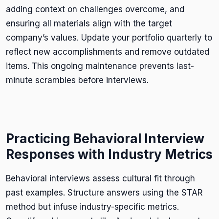
adding context on challenges overcome, and
ensuring all materials align with the target
company’s values. Update your portfolio quarterly to
reflect new accomplishments and remove outdated
items. This ongoing maintenance prevents last-
minute scrambles before interviews.
Practicing Behavioral Interview
Responses with Industry Metrics
Behavioral interviews assess cultural fit through
past examples. Structure answers using the STAR
method but infuse industry-specific metrics.