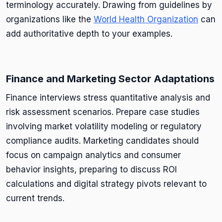
terminology accurately. Drawing from guidelines by
organizations like the
World Health Organization
can
add authoritative depth to your examples.
Finance and Marketing Sector Adaptations
Finance interviews stress quantitative analysis and
risk assessment scenarios. Prepare case studies
involving market volatility modeling or regulatory
compliance audits. Marketing candidates should
focus on campaign analytics and consumer
behavior insights, preparing to discuss ROI
calculations and digital strategy pivots relevant to
current trends.