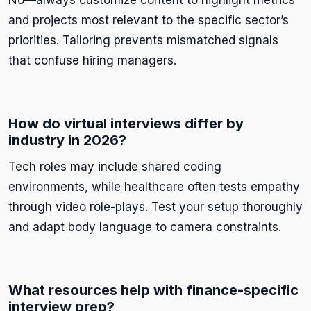
No—always customize content to highlight metrics
and projects most relevant to the specific sector’s
priorities. Tailoring prevents mismatched signals
that confuse hiring managers.
How do virtual interviews differ by
industry in 2026?
Tech roles may include shared coding
environments, while healthcare often tests empathy
through video role-plays. Test your setup thoroughly
and adapt body language to camera constraints.
What resources help with finance-specific
interview prep?