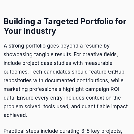
Building a Targeted Portfolio for
Your Industry
A strong portfolio goes beyond a resume by
showcasing tangible results. For creative fields,
include project case studies with measurable
outcomes. Tech candidates should feature GitHub
repositories with documented contributions, while
marketing professionals highlight campaign ROI
data. Ensure every entry includes context on the
problem solved, tools used, and quantifiable impact
achieved.
Practical steps include curating 3-5 key projects,