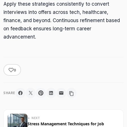
Apply these strategies consistently to convert
interviews into offers across tech, healthcare,
finance, and beyond. Continuous refinement based
on feedback ensures long-term career
advancement.
0
SHARE
← NEXT
Stress Management Techniques for Job