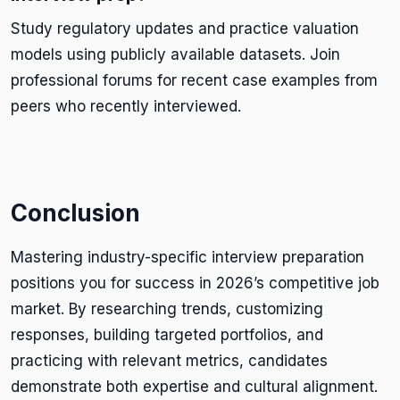
Study regulatory updates and practice valuation
models using publicly available datasets. Join
professional forums for recent case examples from
peers who recently interviewed.
Conclusion
Mastering industry-specific interview preparation
positions you for success in 2026’s competitive job
market. By researching trends, customizing
responses, building targeted portfolios, and
practicing with relevant metrics, candidates
demonstrate both expertise and cultural alignment.