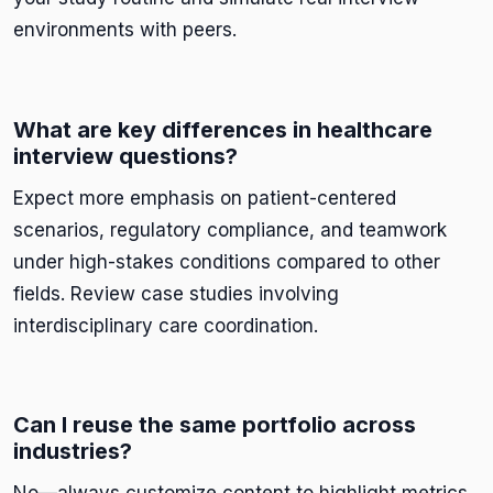
environments with peers.
What are key differences in healthcare
interview questions?
Expect more emphasis on patient-centered
scenarios, regulatory compliance, and teamwork
under high-stakes conditions compared to other
fields. Review case studies involving
interdisciplinary care coordination.
Can I reuse the same portfolio across
industries?