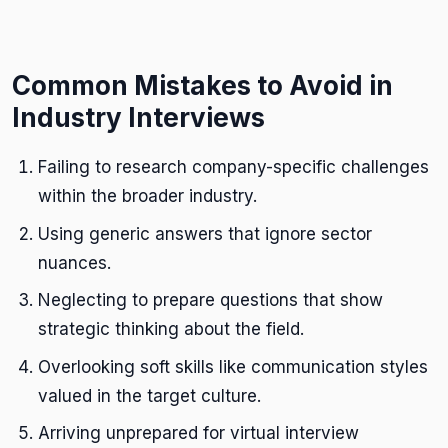
Common Mistakes to Avoid in
Industry Interviews
Failing to research company-specific challenges
within the broader industry.
Using generic answers that ignore sector
nuances.
Neglecting to prepare questions that show
strategic thinking about the field.
Overlooking soft skills like communication styles
valued in the target culture.
Arriving unprepared for virtual interview