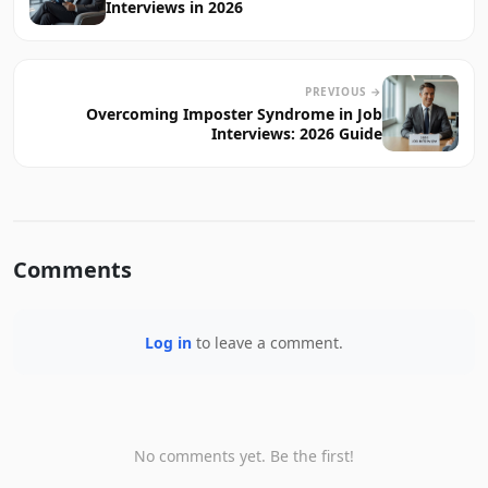
Interviews in 2026
PREVIOUS →
Overcoming Imposter Syndrome in Job
Interviews: 2026 Guide
Comments
Log in
to leave a comment.
No comments yet. Be the first!