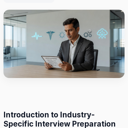
Introduction to Industry-
Specific Interview Preparation