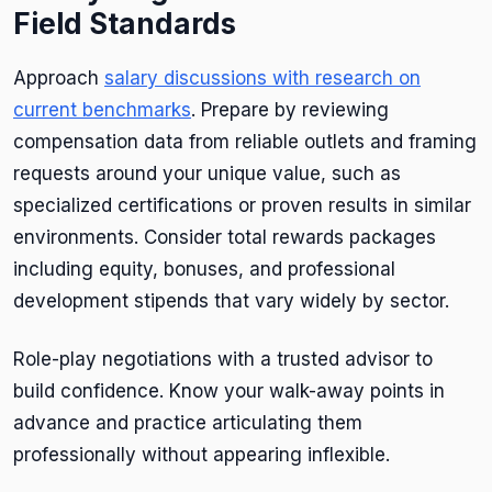
Field Standards
Approach
salary discussions with research on
current benchmarks
. Prepare by reviewing
compensation data from reliable outlets and framing
requests around your unique value, such as
specialized certifications or proven results in similar
environments. Consider total rewards packages
including equity, bonuses, and professional
development stipends that vary widely by sector.
Role-play negotiations with a trusted advisor to
build confidence. Know your walk-away points in
advance and practice articulating them
professionally without appearing inflexible.