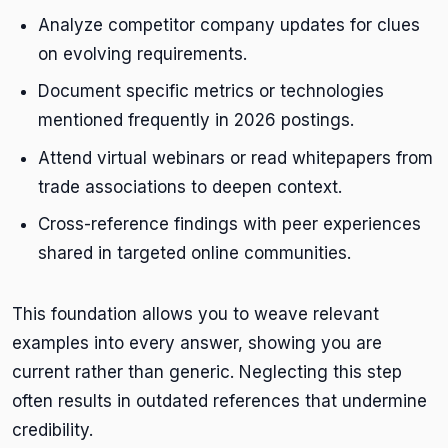
Analyze competitor company updates for clues
on evolving requirements.
Document specific metrics or technologies
mentioned frequently in 2026 postings.
Attend virtual webinars or read whitepapers from
trade associations to deepen context.
Cross-reference findings with peer experiences
shared in targeted online communities.
This foundation allows you to weave relevant
examples into every answer, showing you are
current rather than generic. Neglecting this step
often results in outdated references that undermine
credibility.