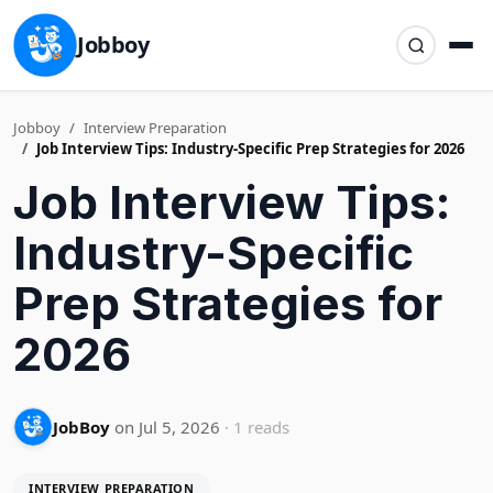
Jobboy
Jobboy
Interview Preparation
Job Interview Tips: Industry-Specific Prep Strategies for 2026
Job Interview Tips:
Industry-Specific
Prep Strategies for
2026
JobBoy
on Jul 5, 2026
· 1 reads
INTERVIEW PREPARATION