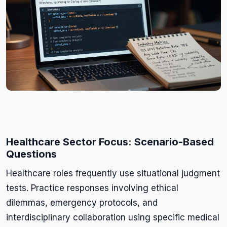
Healthcare Sector Focus: Scenario-Based
Questions
Healthcare roles frequently use situational judgment
tests. Practice responses involving ethical
dilemmas, emergency protocols, and
interdisciplinary collaboration using specific medical