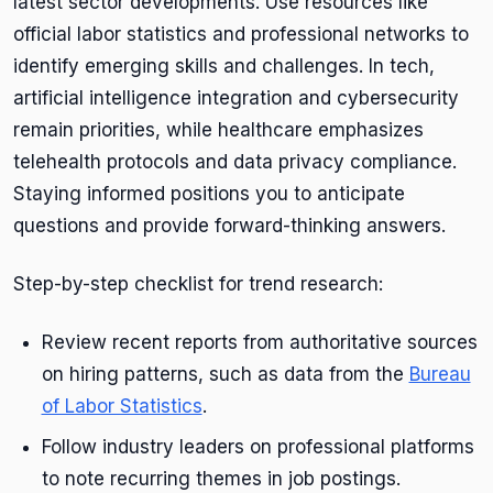
latest sector developments. Use resources like
official labor statistics and professional networks to
identify emerging skills and challenges. In tech,
artificial intelligence integration and cybersecurity
remain priorities, while healthcare emphasizes
telehealth protocols and data privacy compliance.
Staying informed positions you to anticipate
questions and provide forward-thinking answers.
Step-by-step checklist for trend research:
Review recent reports from authoritative sources
on hiring patterns, such as data from the
Bureau
of Labor Statistics
.
Follow industry leaders on professional platforms
to note recurring themes in job postings.