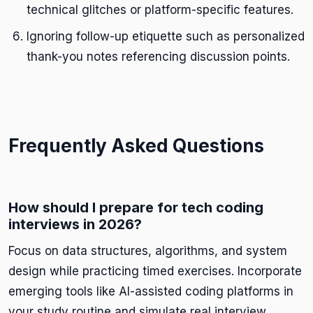
technical glitches or platform-specific features.
Ignoring follow-up etiquette such as personalized
thank-you notes referencing discussion points.
Frequently Asked Questions
How should I prepare for tech coding
interviews in 2026?
Focus on data structures, algorithms, and system
design while practicing timed exercises. Incorporate
emerging tools like AI-assisted coding platforms in
your study routine and simulate real interview