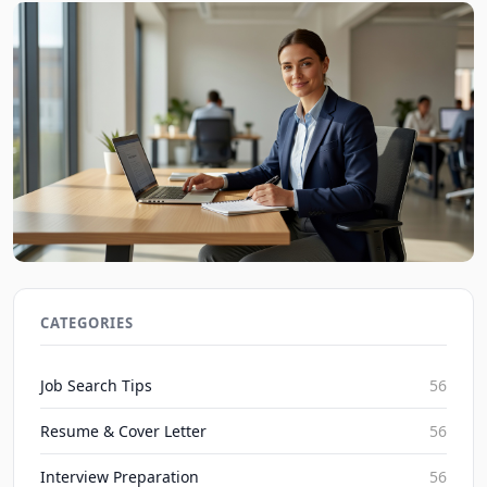
Job Interview Tips for First-Time Applicants in 2026
JobBoy on Aug 7, 2026
CATEGORIES
Job Search Tips
56
Resume & Cover Letter
56
Interview Preparation
56