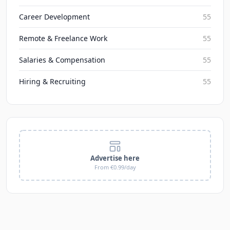
Career Development
55
Remote & Freelance Work
55
Salaries & Compensation
55
Hiring & Recruiting
55
Advertise here
From €0.99/day