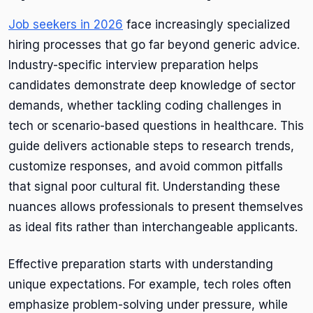
Job seekers in 2026
face increasingly specialized
hiring processes that go far beyond generic advice.
Industry-specific interview preparation helps
candidates demonstrate deep knowledge of sector
demands, whether tackling coding challenges in
tech or scenario-based questions in healthcare. This
guide delivers actionable steps to research trends,
customize responses, and avoid common pitfalls
that signal poor cultural fit. Understanding these
nuances allows professionals to present themselves
as ideal fits rather than interchangeable applicants.
Effective preparation starts with understanding
unique expectations. For example, tech roles often
emphasize problem-solving under pressure, while