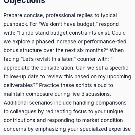
Objections
Prepare concise, professional replies to typical
pushback. For “We don’t have budget,” respond
with: “I understand budget constraints exist. Could
we explore a phased increase or performance-tied
bonus structure over the next six months?” When
facing “Let’s revisit this later,” counter with: “I
appreciate the consideration. Can we set a specific
follow-up date to review this based on my upcoming
deliverables?” Practice these scripts aloud to
maintain composure during live discussions.
Additional scenarios include handling comparisons
to colleagues by redirecting focus to your unique
contributions and responding to market condition
concerns by emphasizing your specialized expertise