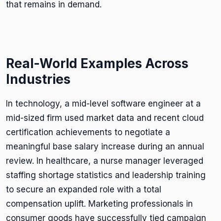
that remains in demand.
Real-World Examples Across
Industries
In technology, a mid-level software engineer at a
mid-sized firm used market data and recent cloud
certification achievements to negotiate a
meaningful base salary increase during an annual
review. In healthcare, a nurse manager leveraged
staffing shortage statistics and leadership training
to secure an expanded role with a total
compensation uplift. Marketing professionals in
consumer goods have successfully tied campaign