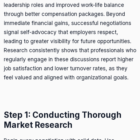
leadership roles and improved work-life balance
through better compensation packages. Beyond
immediate financial gains, successful negotiations
signal self-advocacy that employers respect,
leading to greater visibility for future opportunities.
Research consistently shows that professionals who
regularly engage in these discussions report higher
job satisfaction and lower turnover rates, as they
feel valued and aligned with organizational goals.
Step 1: Conducting Thorough
Market Research