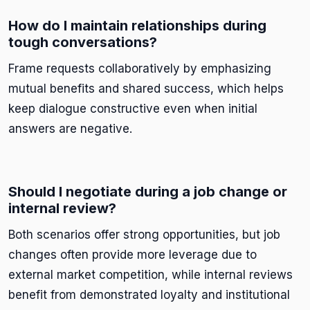
How do I maintain relationships during
tough conversations?
Frame requests collaboratively by emphasizing
mutual benefits and shared success, which helps
keep dialogue constructive even when initial
answers are negative.
Should I negotiate during a job change or
internal review?
Both scenarios offer strong opportunities, but job
changes often provide more leverage due to
external market competition, while internal reviews
benefit from demonstrated loyalty and institutional