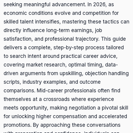
seeking meaningful advancement. In 2026, as
economic conditions evolve and competition for
skilled talent intensifies, mastering these tactics can
directly influence long-term earnings, job
satisfaction, and professional trajectory. This guide
delivers a complete, step-by-step process tailored
to search intent around practical career advice,
covering market research, optimal timing, data-
driven arguments from upskilling, objection handling
scripts, industry examples, and outcome
comparisons. Mid-career professionals often find
themselves at a crossroads where experience
meets opportunity, making negotiation a pivotal skill
for unlocking higher compensation and accelerated
promotions. By approaching these conversations