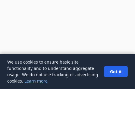
We use cookies to ensure basic site
functionality and to understand aggregate
Got it
usage. We do not use tracking or advertising
cookies.
Learn more