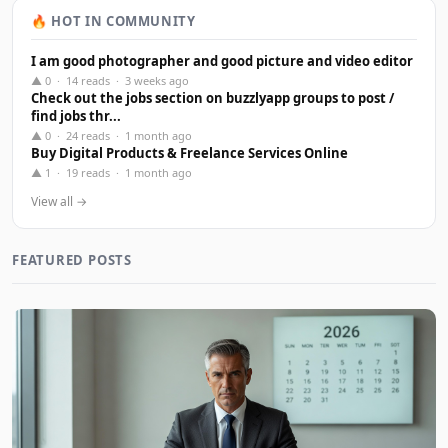
🔥 HOT IN COMMUNITY
I am good photographer and good picture and video editor
▲ 0 · 14 reads · 3 weeks ago
Check out the jobs section on buzzlyapp groups to post /
find jobs thr...
▲ 0 · 24 reads · 1 month ago
Buy Digital Products & Freelance Services Online
▲ 1 · 19 reads · 1 month ago
View all →
FEATURED POSTS