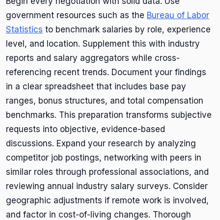
Begin every negotiation with solid data. Use
government resources such as the
Bureau of Labor
Statistics
to benchmark salaries by role, experience
level, and location. Supplement this with industry
reports and salary aggregators while cross-
referencing recent trends. Document your findings
in a clear spreadsheet that includes base pay
ranges, bonus structures, and total compensation
benchmarks. This preparation transforms subjective
requests into objective, evidence-based
discussions. Expand your research by analyzing
competitor job postings, networking with peers in
similar roles through professional associations, and
reviewing annual industry salary surveys. Consider
geographic adjustments if remote work is involved,
and factor in cost-of-living changes. Thorough