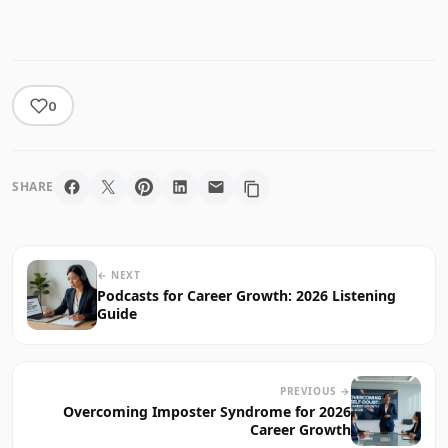
0
SHARE
← NEXT
Podcasts for Career Growth: 2026 Listening
Guide
PREVIOUS →
Overcoming Imposter Syndrome for 2026
Career Growth