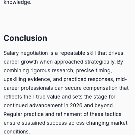
knowledge.
Conclusion
Salary negotiation is a repeatable skill that drives
career growth when approached strategically. By
combining rigorous research, precise timing,
upskilling evidence, and practiced responses, mid-
career professionals can secure compensation that
reflects their true value and sets the stage for
continued advancement in 2026 and beyond.
Regular practice and refinement of these tactics
ensure sustained success across changing market
conditions.