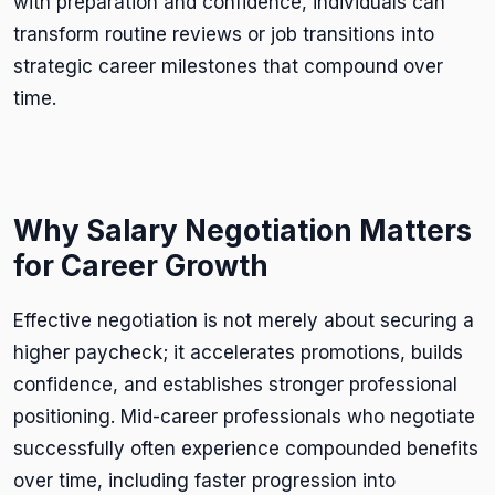
with preparation and confidence, individuals can
transform routine reviews or job transitions into
strategic career milestones that compound over
time.
Why Salary Negotiation Matters
for Career Growth
Effective negotiation is not merely about securing a
higher paycheck; it accelerates promotions, builds
confidence, and establishes stronger professional
positioning. Mid-career professionals who negotiate
successfully often experience compounded benefits
over time, including faster progression into