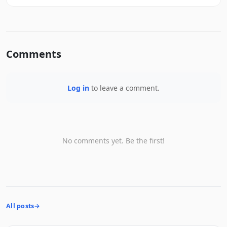
Comments
Log in
to leave a comment.
No comments yet. Be the first!
All posts