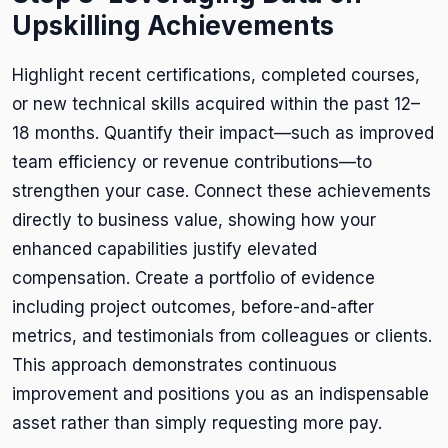
Upskilling Achievements
Highlight recent certifications, completed courses,
or new technical skills acquired within the past 12–
18 months. Quantify their impact—such as improved
team efficiency or revenue contributions—to
strengthen your case. Connect these achievements
directly to business value, showing how your
enhanced capabilities justify elevated
compensation. Create a portfolio of evidence
including project outcomes, before-and-after
metrics, and testimonials from colleagues or clients.
This approach demonstrates continuous
improvement and positions you as an indispensable
asset rather than simply requesting more pay.