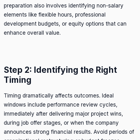
preparation also involves identifying non-salary
elements like flexible hours, professional
development budgets, or equity options that can
enhance overall value.
Step 2: Identifying the Right
Timing
Timing dramatically affects outcomes. Ideal
windows include performance review cycles,
immediately after delivering major project wins,
during job offer stages, or when the company
announces strong financial results. Avoid periods of