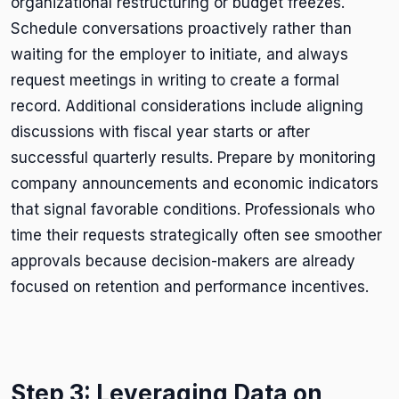
organizational restructuring or budget freezes.
Schedule conversations proactively rather than
waiting for the employer to initiate, and always
request meetings in writing to create a formal
record. Additional considerations include aligning
discussions with fiscal year starts or after
successful quarterly results. Prepare by monitoring
company announcements and economic indicators
that signal favorable conditions. Professionals who
time their requests strategically often see smoother
approvals because decision-makers are already
focused on retention and performance incentives.
Step 3: Leveraging Data on