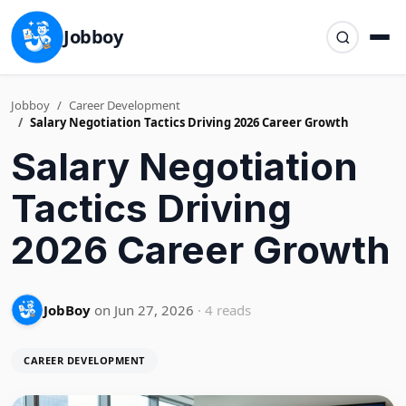
Jobboy
Jobboy
Career Development
Salary Negotiation Tactics Driving 2026 Career Growth
Salary Negotiation
Tactics Driving
2026 Career Growth
JobBoy
on Jun 27, 2026
· 4 reads
CAREER DEVELOPMENT