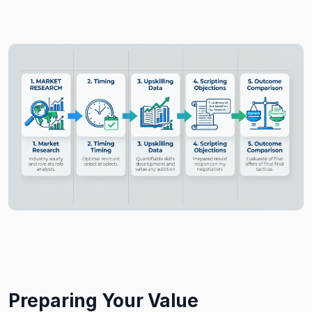
Preparing Your Value