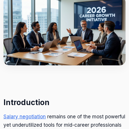
Introduction
Salary negotiation
remains one of the most powerful
yet underutilized tools for mid-career professionals