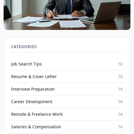
2026 Severance Package Negotiation: Maximizing
Exit Compensation
CATEGORIES
JobBoy on Aug 8, 2026
Job Search Tips
56
Resume & Cover Letter
56
Interview Preparation
56
Career Development
56
Remote & Freelance Work
56
Salaries & Compensation
56