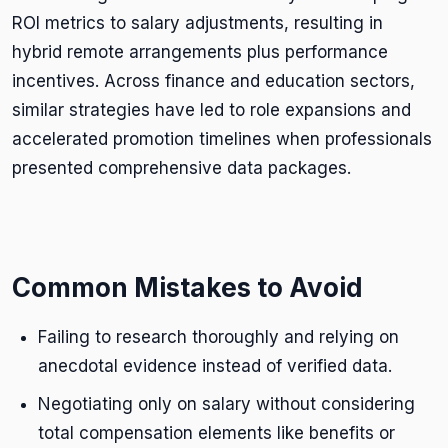
ROI metrics to salary adjustments, resulting in
hybrid remote arrangements plus performance
incentives. Across finance and education sectors,
similar strategies have led to role expansions and
accelerated promotion timelines when professionals
presented comprehensive data packages.
Common Mistakes to Avoid
Failing to research thoroughly and relying on
anecdotal evidence instead of verified data.
Negotiating only on salary without considering
total compensation elements like benefits or