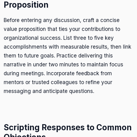
Proposition
Before entering any discussion, craft a concise
value proposition that ties your contributions to
organizational success. List three to five key
accomplishments with measurable results, then link
them to future goals. Practice delivering this
narrative in under two minutes to maintain focus
during meetings. Incorporate feedback from
mentors or trusted colleagues to refine your
messaging and anticipate questions.
Scripting Responses to Common