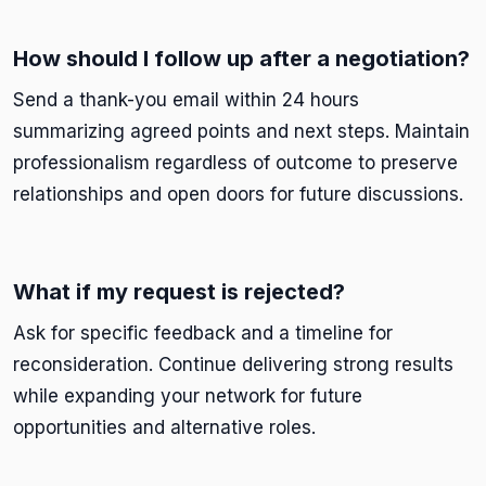
How should I follow up after a negotiation?
Send a thank-you email within 24 hours
summarizing agreed points and next steps. Maintain
professionalism regardless of outcome to preserve
relationships and open doors for future discussions.
What if my request is rejected?
Ask for specific feedback and a timeline for
reconsideration. Continue delivering strong results
while expanding your network for future
opportunities and alternative roles.