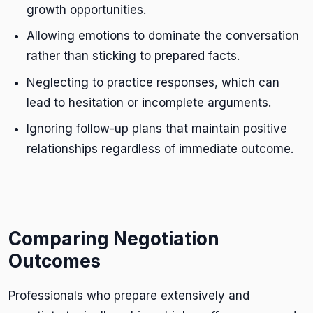
growth opportunities.
Allowing emotions to dominate the conversation
rather than sticking to prepared facts.
Neglecting to practice responses, which can
lead to hesitation or incomplete arguments.
Ignoring follow-up plans that maintain positive
relationships regardless of immediate outcome.
Comparing Negotiation
Outcomes
Professionals who prepare extensively and