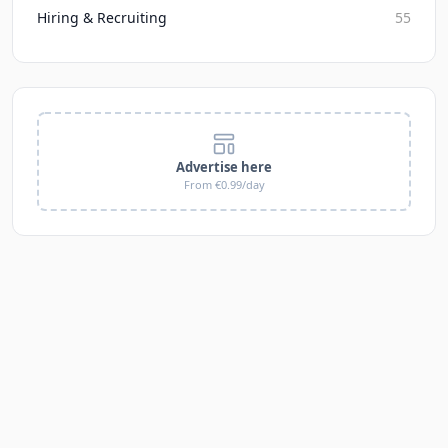
Hiring & Recruiting
55
Advertise here
From €0.99/day