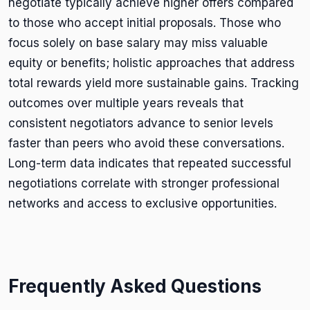
negotiate typically achieve higher offers compared
to those who accept initial proposals. Those who
focus solely on base salary may miss valuable
equity or benefits; holistic approaches that address
total rewards yield more sustainable gains. Tracking
outcomes over multiple years reveals that
consistent negotiators advance to senior levels
faster than peers who avoid these conversations.
Long-term data indicates that repeated successful
negotiations correlate with stronger professional
networks and access to exclusive opportunities.
Frequently Asked Questions