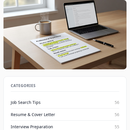
Mastering the STAR Method for Resume Bullet
Points in 2026
CATEGORIES
JobBoy on Aug 7, 2026
Job Search Tips
56
Resume & Cover Letter
56
Interview Preparation
55