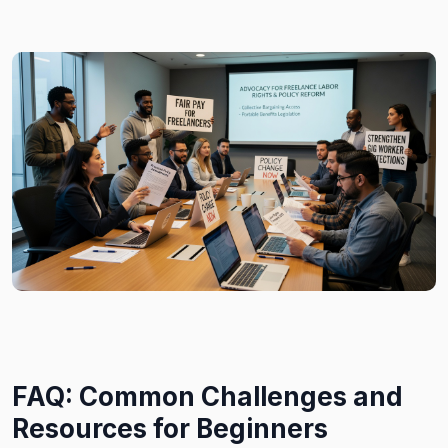
FAQ: Common Challenges and
Resources for Beginners