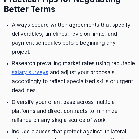
Better Terms
Always secure written agreements that specify
deliverables, timelines, revision limits, and
payment schedules before beginning any
project.
Research prevailing market rates using reputable
salary surveys
and adjust your proposals
accordingly to reflect specialized skills or urgent
deadlines.
Diversify your client base across multiple
platforms and direct contracts to minimize
reliance on any single source of work.
Include clauses that protect against unilateral