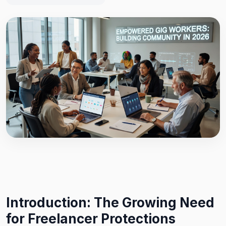
Introduction: The Growing Need
for Freelancer Protections