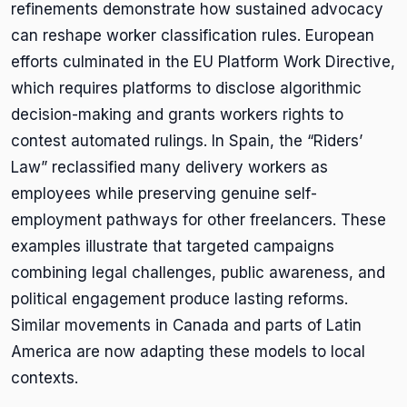
refinements demonstrate how sustained advocacy
can reshape worker classification rules. European
efforts culminated in the EU Platform Work Directive,
which requires platforms to disclose algorithmic
decision-making and grants workers rights to
contest automated rulings. In Spain, the “Riders’
Law” reclassified many delivery workers as
employees while preserving genuine self-
employment pathways for other freelancers. These
examples illustrate that targeted campaigns
combining legal challenges, public awareness, and
political engagement produce lasting reforms.
Similar movements in Canada and parts of Latin
America are now adapting these models to local
contexts.