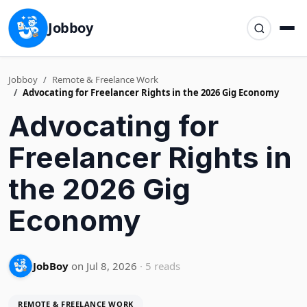
Jobboy
Jobboy
Remote & Freelance Work
Advocating for Freelancer Rights in the 2026 Gig Economy
Advocating for
Freelancer Rights in
the 2026 Gig
Economy
JobBoy
on Jul 8, 2026
· 5 reads
REMOTE & FREELANCE WORK