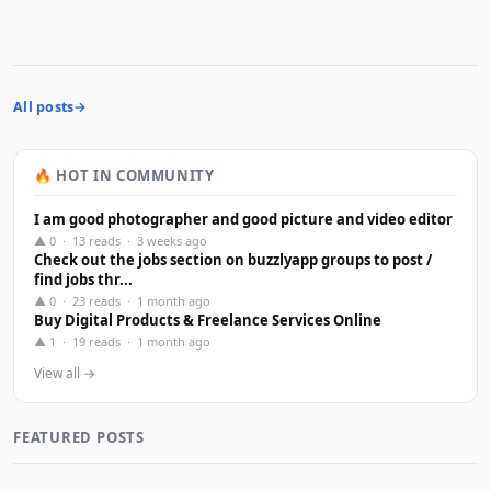
All posts
🔥 HOT IN COMMUNITY
I am good photographer and good picture and video editor
▲ 0 · 13 reads · 3 weeks ago
Check out the jobs section on buzzlyapp groups to post /
find jobs thr...
▲ 0 · 23 reads · 1 month ago
Buy Digital Products & Freelance Services Online
▲ 1 · 19 reads · 1 month ago
View all →
FEATURED POSTS