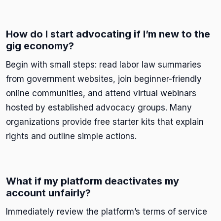
How do I start advocating if I’m new to the
gig economy?
Begin with small steps: read labor law summaries
from government websites, join beginner-friendly
online communities, and attend virtual webinars
hosted by established advocacy groups. Many
organizations provide free starter kits that explain
rights and outline simple actions.
What if my platform deactivates my
account unfairly?
Immediately review the platform’s terms of service