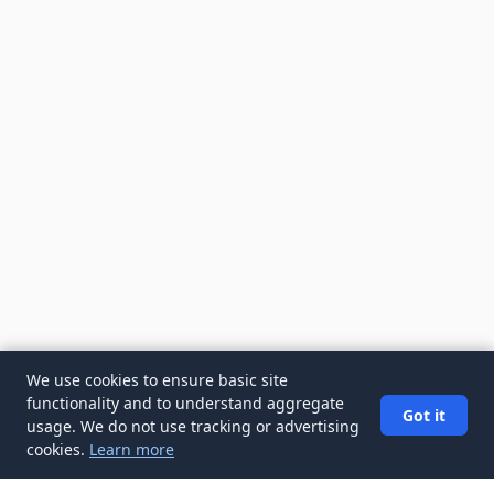
We use cookies to ensure basic site
functionality and to understand aggregate
Got it
usage. We do not use tracking or advertising
cookies.
Learn more