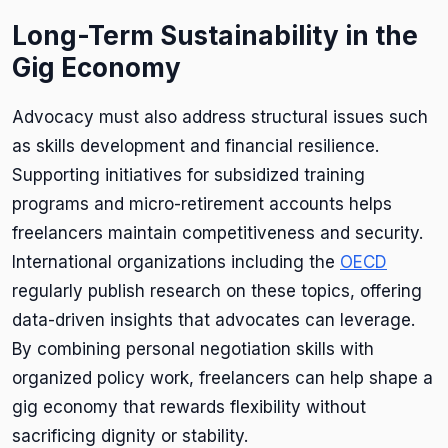
Long-Term Sustainability in the
Gig Economy
Advocacy must also address structural issues such
as skills development and financial resilience.
Supporting initiatives for subsidized training
programs and micro-retirement accounts helps
freelancers maintain competitiveness and security.
International organizations including the
OECD
regularly publish research on these topics, offering
data-driven insights that advocates can leverage.
By combining personal negotiation skills with
organized policy work, freelancers can help shape a
gig economy that rewards flexibility without
sacrificing dignity or stability.