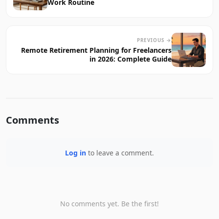
Work Routine
PREVIOUS →
Remote Retirement Planning for Freelancers
in 2026: Complete Guide
Comments
Log in
to leave a comment.
No comments yet. Be the first!