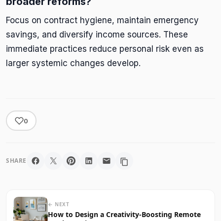
broader reforms?
Focus on contract hygiene, maintain emergency
savings, and diversify income sources. These
immediate practices reduce personal risk even as
larger systemic changes develop.
0
SHARE
← NEXT
How to Design a Creativity-Boosting Remote