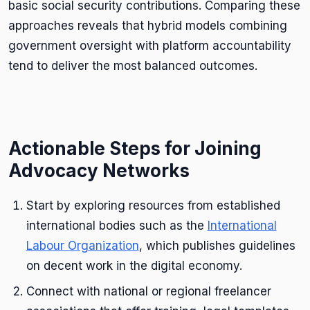
basic social security contributions. Comparing these
approaches reveals that hybrid models combining
government oversight with platform accountability
tend to deliver the most balanced outcomes.
Actionable Steps for Joining
Advocacy Networks
Start by exploring resources from established
international bodies such as the
International
Labour Organization
, which publishes guidelines
on decent work in the digital economy.
Connect with national or regional freelancer