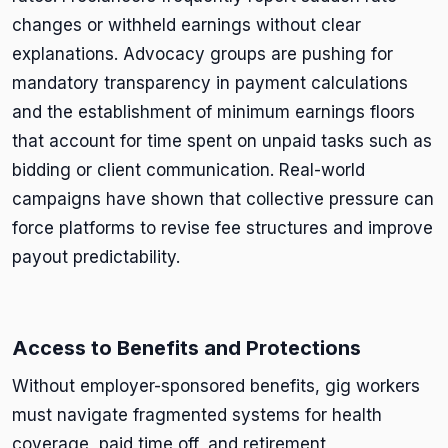
changes or withheld earnings without clear
explanations. Advocacy groups are pushing for
mandatory transparency in payment calculations
and the establishment of minimum earnings floors
that account for time spent on unpaid tasks such as
bidding or client communication. Real-world
campaigns have shown that collective pressure can
force platforms to revise fee structures and improve
payout predictability.
Access to Benefits and Protections
Without employer-sponsored benefits, gig workers
must navigate fragmented systems for health
coverage, paid time off, and retirement