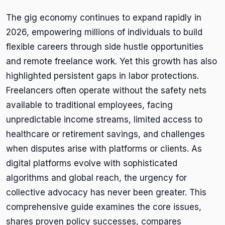
The gig economy continues to expand rapidly in
2026, empowering millions of individuals to build
flexible careers through side hustle opportunities
and remote freelance work. Yet this growth has also
highlighted persistent gaps in labor protections.
Freelancers often operate without the safety nets
available to traditional employees, facing
unpredictable income streams, limited access to
healthcare or retirement savings, and challenges
when disputes arise with platforms or clients. As
digital platforms evolve with sophisticated
algorithms and global reach, the urgency for
collective advocacy has never been greater. This
comprehensive guide examines the core issues,
shares proven policy successes, compares