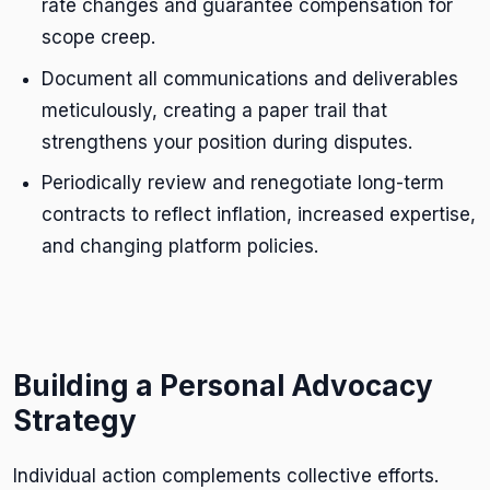
rate changes and guarantee compensation for
scope creep.
Document all communications and deliverables
meticulously, creating a paper trail that
strengthens your position during disputes.
Periodically review and renegotiate long-term
contracts to reflect inflation, increased expertise,
and changing platform policies.
Building a Personal Advocacy
Strategy
Individual action complements collective efforts.