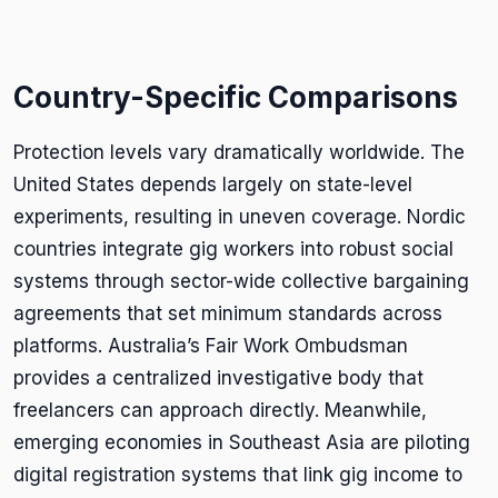
Country-Specific Comparisons
Protection levels vary dramatically worldwide. The
United States depends largely on state-level
experiments, resulting in uneven coverage. Nordic
countries integrate gig workers into robust social
systems through sector-wide collective bargaining
agreements that set minimum standards across
platforms. Australia’s Fair Work Ombudsman
provides a centralized investigative body that
freelancers can approach directly. Meanwhile,
emerging economies in Southeast Asia are piloting
digital registration systems that link gig income to