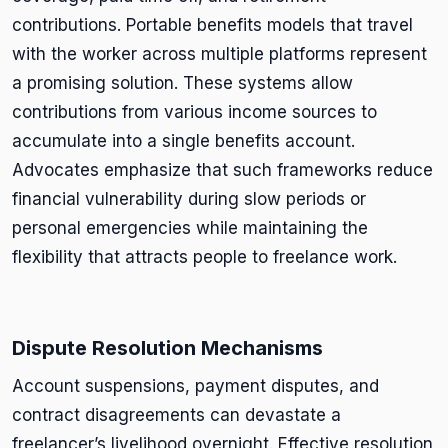
contributions. Portable benefits models that travel
with the worker across multiple platforms represent
a promising solution. These systems allow
contributions from various income sources to
accumulate into a single benefits account.
Advocates emphasize that such frameworks reduce
financial vulnerability during slow periods or
personal emergencies while maintaining the
flexibility that attracts people to freelance work.
Dispute Resolution Mechanisms
Account suspensions, payment disputes, and
contract disagreements can devastate a
freelancer’s livelihood overnight. Effective resolution