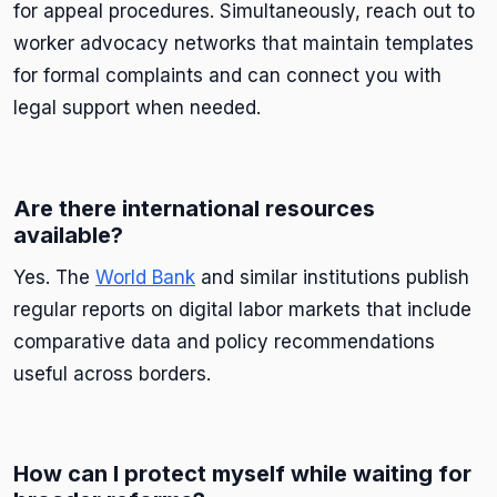
for appeal procedures. Simultaneously, reach out to
worker advocacy networks that maintain templates
for formal complaints and can connect you with
legal support when needed.
Are there international resources
available?
Yes. The
World Bank
and similar institutions publish
regular reports on digital labor markets that include
comparative data and policy recommendations
useful across borders.
How can I protect myself while waiting for