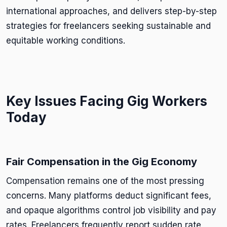
international approaches, and delivers step-by-step
strategies for freelancers seeking sustainable and
equitable working conditions.
Key Issues Facing Gig Workers
Today
Fair Compensation in the Gig Economy
Compensation remains one of the most pressing
concerns. Many platforms deduct significant fees,
and opaque algorithms control job visibility and pay
rates. Freelancers frequently report sudden rate