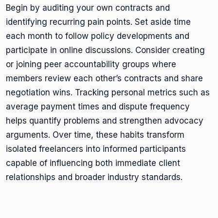
Begin by auditing your own contracts and
identifying recurring pain points. Set aside time
each month to follow policy developments and
participate in online discussions. Consider creating
or joining peer accountability groups where
members review each other’s contracts and share
negotiation wins. Tracking personal metrics such as
average payment times and dispute frequency
helps quantify problems and strengthen advocacy
arguments. Over time, these habits transform
isolated freelancers into informed participants
capable of influencing both immediate client
relationships and broader industry standards.