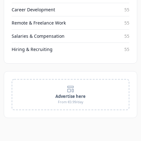
Career Development
55
Remote & Freelance Work
55
Salaries & Compensation
55
Hiring & Recruiting
55
Advertise here
From €0.99/day