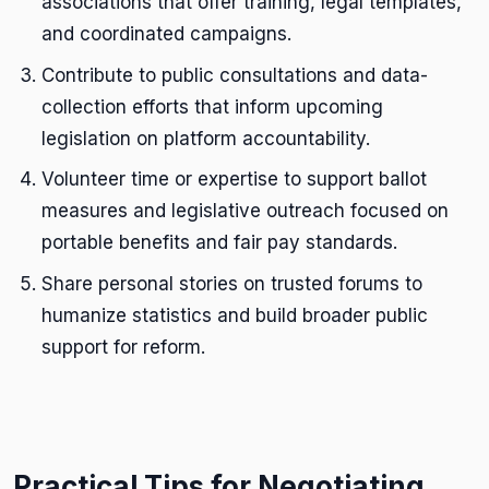
associations that offer training, legal templates,
and coordinated campaigns.
Contribute to public consultations and data-
collection efforts that inform upcoming
legislation on platform accountability.
Volunteer time or expertise to support ballot
measures and legislative outreach focused on
portable benefits and fair pay standards.
Share personal stories on trusted forums to
humanize statistics and build broader public
support for reform.
Practical Tips for Negotiating