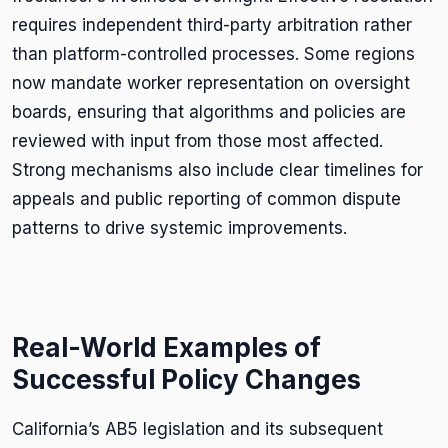
requires independent third-party arbitration rather
than platform-controlled processes. Some regions
now mandate worker representation on oversight
boards, ensuring that algorithms and policies are
reviewed with input from those most affected.
Strong mechanisms also include clear timelines for
appeals and public reporting of common dispute
patterns to drive systemic improvements.
Real-World Examples of
Successful Policy Changes
California’s AB5 legislation and its subsequent